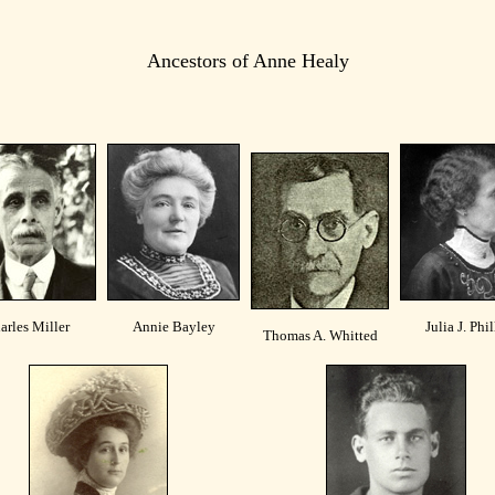
Ancestors of Anne Healy
arles Miller
Annie Bayley
Julia J. Phil
Thomas A. Whitted