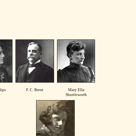
lips
F. C. Brent
Mary Ella
Shuttleworth