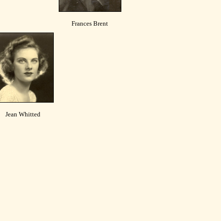
Frances Brent
Jean Whitted