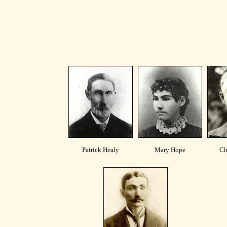
Patrick Healy
Mary Hope
Ch