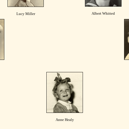
Albert Whitted
Lucy Miller
Anne Healy