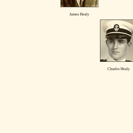
James Healy
Charles Healy