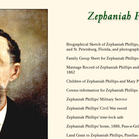
Biographical Sketch of Zephaniah Phillips, 
and St. Petersburg, Florida, and photograph
Family Group Sheet for Zephaniah Phillips
Marriage Record of Zephaniah Phillips and M
1862
Children of Zephaniah Phillips and Mary P
Census information for Zephaniah Phillips
Zephaniah Phillips' Military Service
Zephaniah Phillips' Civil War sword
Zephaniah Phillips' time-lock safe
Zephaniah Phillips' home, 1886, Pass-a-Gril
Land Grant to Zephaniah Phillips, Pinellas