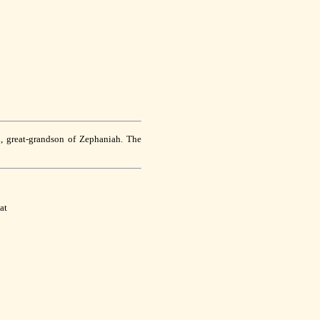
d, great-grandson of Zephaniah. The
at