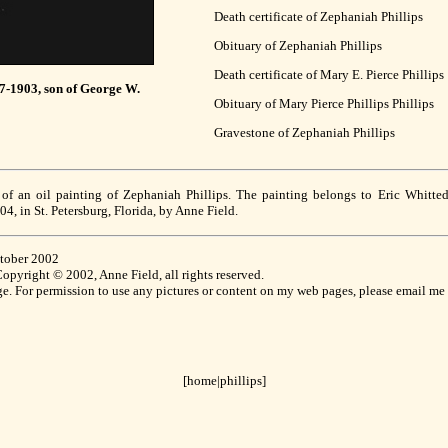
Death certificate of Zephaniah Phillips
Obituary of Zephaniah Phillips
Death certificate of Mary E. Pierce Phillips
37-1903, son of George W.
Obituary of Mary Pierce Phillips Phillips
Gravestone of Zephaniah Phillips
 of an oil painting of Zephaniah Phillips. The painting belongs to Eric Whitte
4, in St. Petersburg, Florida, by Anne Field.
ctober 2002
pyright © 2002, Anne Field, all rights reserved.
age. For permission to use any pictures or content on my web pages, please email me 
[home
|
phillips]