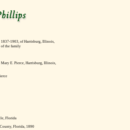
1837-1903, of Harrisburg, Illinois,
 of the family
ary E. Pierce, Harrisburg, Illinois,
ierce
le, Florida
 County, Florida, 1890