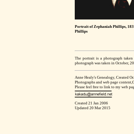
Portrait of Zephaniah Phillips, 18
Phillips
The portrait is a photograph taken
photograph was taken in October, 200
Anne Healy's Genealogy, Created O
Photographs and web page content,Co
Please feel free to link to my web p
Created 21 Jan 2006
Updated 20 Mar 2015