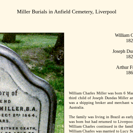
Miller Burials in Anfield Cemetery, Liverpool
William C
182
Joseph Dun
182
Arthur F
186
William Charles Miller was born 6 Marc
third child of Joseph Dundas Miller an
was a shipping broker and merchant w
Australia.
The family was living in Brazil as earl
was born but had returned to Liverpoo
William Charles continued in the fami
William Charles was married to Lucy Sw