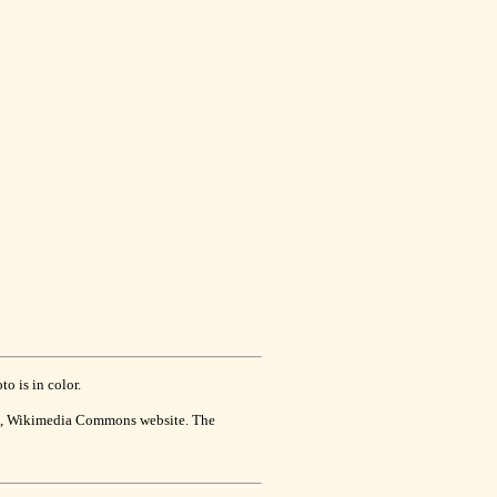
o is in color.
se, Wikimedia Commons website. The