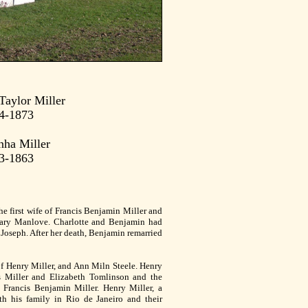
Taylor Miller
4-1873
nha Miller
3-1863
he first wife of Francis Benjamin Miller and
ary Manlove. Charlotte and Benjamin had
Joseph. After her death, Benjamin remarried
of Henry Miller, and Ann Miln Steele. Henry
 Miller and Elizabeth Tomlinson and the
 Francis Benjamin Miller. Henry Miller, a
th his family in Rio de Janeiro and their