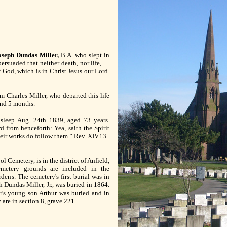
seph Dundas Miller,
B.A. who slept in
rsuaded that neither death, nor life, ....
f God, which is in Christ Jesus our Lord.
am Charles Miller, who departed this life
and 5 months.
asleep Aug. 24th 1839, aged 73 years.
d from henceforth: Yea, saith the Spirit
heir works do follow them.” Rev. XIV.13.
l Cemetery, is in the district of Anfield,
emetery grounds are included in the
dens. The cemetery's first burial was in
Dundas Miller, Jr., was buried in 1864.
r's young son Arthur was buried and in
 are in section 8, grave 221.