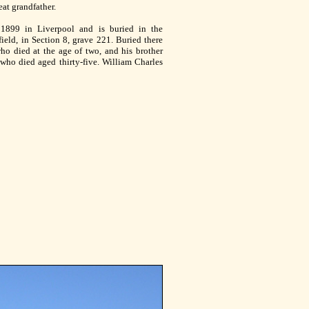
at grandfather.
1899 in Liverpool and is buried in the
eld, in Section 8, grave 221. Buried there
who died at the age of two, and his brother
 who died aged thirty-five. William Charles