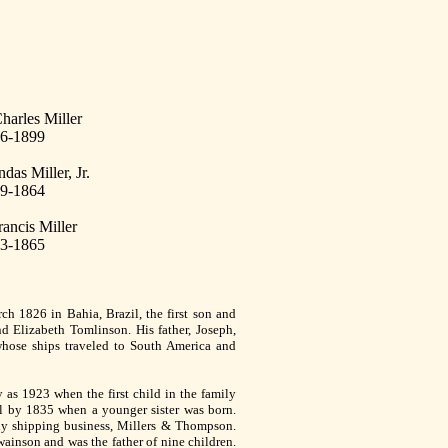
harles Miller
6-1899
das Miller, Jr.
9-1864
rancis Miller
3-1865
h 1826 in Bahia, Brazil, the first son and
d Elizabeth Tomlinson. His father, Joseph,
hose ships traveled to South America and
y as 1923 when the first child in the family
l by 1835 when a younger sister was born.
ly shipping business, Millers & Thompson.
ainson and was the father of nine children.