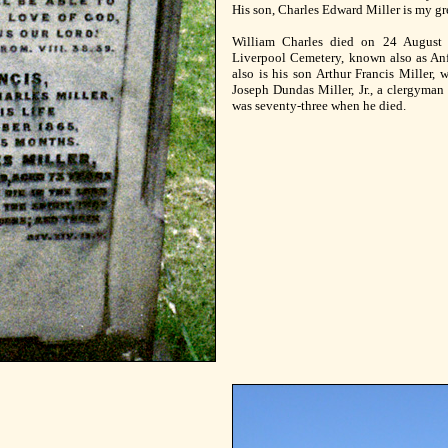
His son, Charles Edward Miller is my gre
William Charles died on 24 August 
Liverpool Cemetery, known also as Anfi
also is his son Arthur Francis Miller, 
Joseph Dundas Miller, Jr., a clergyman
was seventy-three when he died.