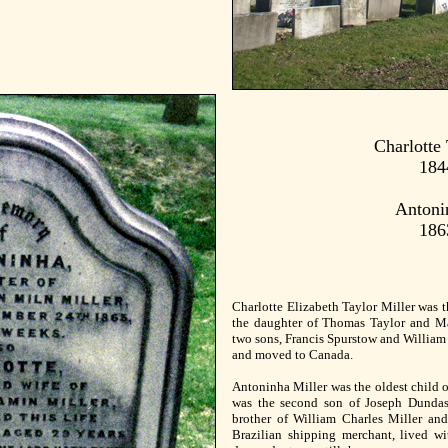
Charlotte 
184
Antoni
186
Charlotte Elizabeth Taylor Miller was t
the daughter of Thomas Taylor and M
two sons, Francis Spurstow and William 
and moved to Canada.
Antoninha Miller was the oldest child 
was the second son of Joseph Dundas
brother of William Charles Miller and
Brazilian shipping merchant, lived wi