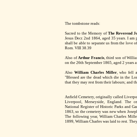
The tombstone reads:
Sacred to the Memory of
The Reverend Jo
Jesus Decr. 2nd 1864, aged 35 years. I am pe
shall be able to separate us from the love o
Rom. VIII 38.39
Also of
Arthur Francis
, third son of Willi
on the 26th September 1865, aged 2 years 
Also
William Charles Miller
, who fell 
"Blessed are the dead which die in the Lor
that they may rest from their labours; and t
Anfield Cemetery, originally called Liverpoo
Liverpool, Merseyside, England. The c
National Register of Historic Parks and Gar
1863, so the cemetery was new when Joseph 
The following year, William Charles Mille
1899, William Charles was laid to rest. They