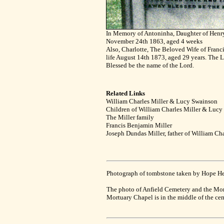
In Memory of Antoninha, Daughter of Henr
November 24th 1863, aged 4 weeks
Also, Charlotte, The Beloved Wife of Franc
life August 14th 1873, aged 29 years. The 
Blessed be the name of the Lord.
Related Links
William Charles Miller & Lucy Swainson
Children of William Charles Miller & Luc
The Miller family
Francis Benjamin Miller
Joseph Dundas Miller, father of William Ch
Photograph of tombstone taken by Hope Healy
The photo of Anfield Cemetery and the Mo
Mortuary Chapel is in the middle of the ceme