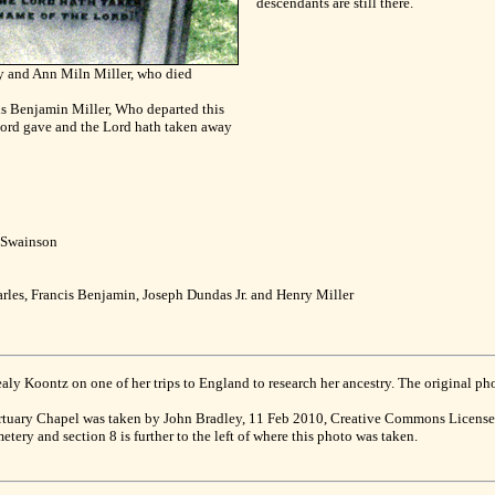
descendants are still there.
y and Ann Miln Miller, who died
is Benjamin Miller, Who departed this
Lord gave and the Lord hath taken away
y Swainson
arles, Francis Benjamin, Joseph Dundas Jr. and Henry Miller
 Koontz on one of her trips to England to research her ancestry. The original phot
rtuary Chapel was taken by John Bradley, 11 Feb 2010, Creative Commons Licen
tery and section 8 is further to the left of where this photo was taken.