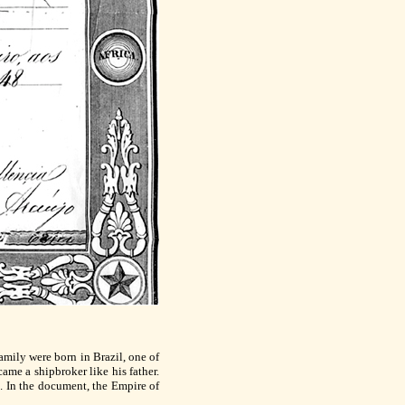
amily were born in Brazil, one of
me a shipbroker like his father.
d. In the document, the Empire of