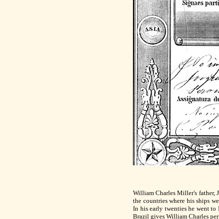
William Charles Miller's father, 
the countries where his ships w
In his early twenties he went to
Brazil gives William Charles per