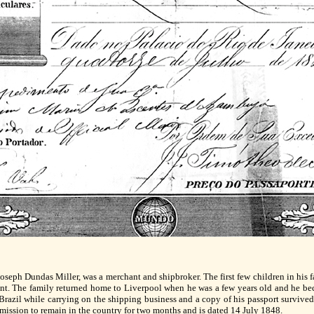
Joseph Dundas Miller, was a merchant and shipbroker. The first few children in his f
ent. The family returned home to Liverpool when he was a few years old and he beca
 Brazil while carrying on the shipping business and a copy of his passport survive
mission to remain in the country for two months and is dated 14 July 1848.