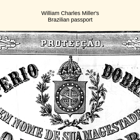
William Charles Miller's
Brazilian passport