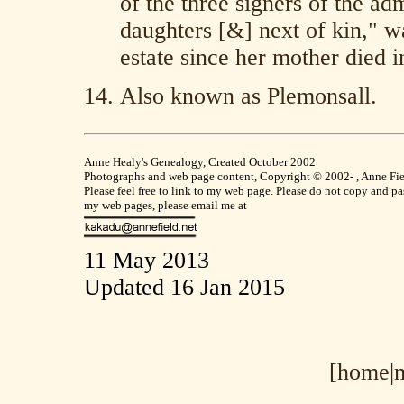
of the three signers of the ad
daughters [&] next of kin," w
estate since her mother died in
Also known as Plemonsall.
Anne Healy's Genealogy, Created October 2002
Photographs and web page content, Copyright © 2002- , Anne Field
Please feel free to link to my web page. Please do not copy and p
my web pages, please email me at
11 May 2013
Updated 16 Jan 2015
[home|
m