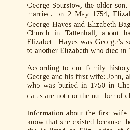
George Spurstow, the older son,
married, on 2 May 1754, Eliza
George Hayes and Elizabeth Bag
Church in Tattenhall, about h
Elizabeth Hayes was George’s s
to another Elizabeth who died in
According to our family history
George and his first wife: John, 
who was buried in 1750 in Che
dates are not nor the number of c
Information about the first wife
know that she existed because the