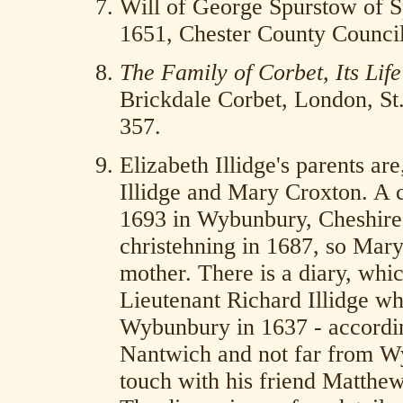
Will of George Spurstow of S
1651, Chester County Council
The Family of Corbet, Its Lif
Brickdale Corbet, London, St.
357.
Elizabeth Illidge's parents ar
Illidge and Mary Croxton. A 
1693 in Wybunbury, Cheshire. 
christehning in 1687, so Mary
mother. There is a diary, whic
Lieutenant Richard Illidge wh
Wybunbury in 1637 - according
Nantwich and not far from W
touch with his friend Matthe