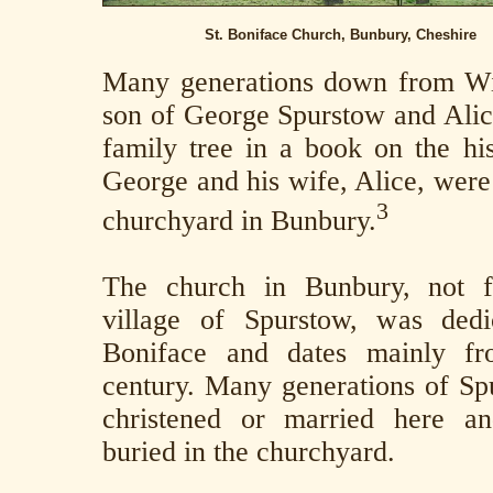
St. Boniface Church, Bunbury, Cheshire
Many generations down from Wi
son of George Spurstow and Alic
family tree in a book on the his
George and his wife, Alice, were
3
churchyard in Bunbury.
The church in Bunbury, not f
village of Spurstow, was dedi
Boniface and dates mainly fr
century. Many generations of S
christened or married here a
buried in the churchyard.