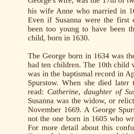
George's wife, was the 17th of tw
his wife Anne who married in 16
Even if Susanna were the first c
been too young to have been t
child, born in 1630.
The George born in 1634 was th
had ten children. The 10th child
was in the baptismal record in Ap
Spurstow. When she died later t
read:
Catherine, daughter of Su
Susanna was the widow, or relic
November 1669. A George Spurst
not the one born in 1605 who wr
For more detail about this conf