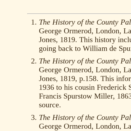
The History of the County Pal
George Ormerod, London, La
Jones, 1819. This history inc
going back to William de Spur
The History of the County Pal
George Ormerod, London, La
Jones, 1819, p.158. This infor
1936 to his cousin Frederick
Francis Spurstow Miller, 18
source.
The History of the County Pal
George Ormerod, London, La