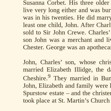
Susanna Corbet. His three older 
live very long either and was b
was in his twenties. He did marr
least one child, John. After Char
sold to Sir John Crewe. Charles’
son John was a merchant and liv
Chester. George was an apotheca
John, Charles’ son, whose chri
married Elizabeth Illidge, the 
9
Cheshire.
They married in Bun
John, Elizabeth and family were l
Spurstow estate – and the christe
took place at St. Martin’s Church