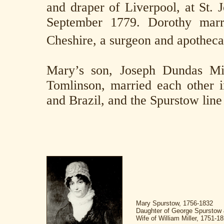
and draper of Liverpool, at St. 
September 1779. Dorothy marri
Cheshire, a surgeon and apotheca
Mary’s son, Joseph Dundas Mil
Tomlinson, married each other i
and Brazil, and the Spurstow line 
Mary Spurstow, 1756-1832
Daughter of George Spurstow 
Wife of William Miller, 1751-1