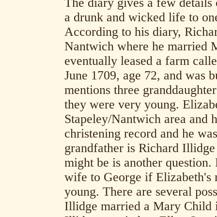
The diary gives a few details o
a drunk and wicked life to one
According to his diary, Richa
Nantwich where he married Ma
eventually leased a farm call
June 1709, age 72, and was 
mentions three granddaughter
they were very young. Elizabe
Stapeley/Nantwich area and h
christening record and he was 
grandfather is Richard Illidg
might be is another question
wife to George if Elizabeth'
young. There are several possi
Illidge married a Mary Chil