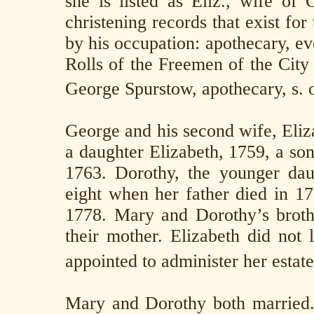
she is listed as Eliz., wife of
christening records that exist fo
by his occupation: apothecary, eve
Rolls of the Freemen of the City
George Spurstow, apothecary, s. 
George and his second wife, Eliz
a daughter Elizabeth, 1759, a so
1763. Dorothy, the younger da
eight when her father died in 17
1778. Mary and Dorothy’s brothe
their mother. Elizabeth did not
appointed to administer her estate
Mary and Dorothy both married.