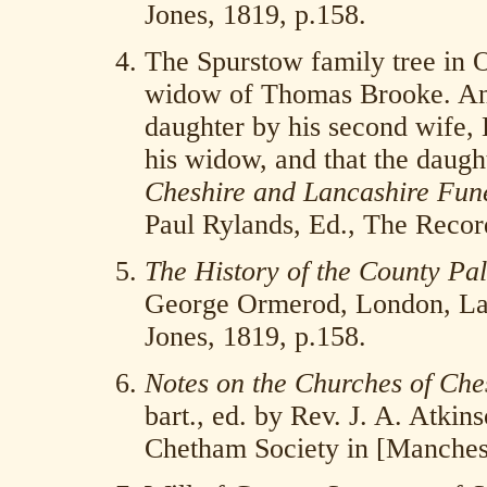
Jones, 1819, p.158.
The Spurstow family tree in 
widow of Thomas Brooke. Anot
daughter by his second wife, 
his widow, and that the daugh
Cheshire and Lancashire Fune
Paul Rylands, Ed., The Recor
The History of the County Pal
George Ormerod, London, La
Jones, 1819, p.158.
Notes on the Churches of Che
bart., ed. by Rev. J. A. Atkin
Chetham Society in [Manchest