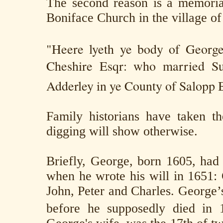
The second reason is a memoria
Boniface Church in the village o
"Heere lyeth ye body of Georg
Cheshire Esqr: who married Su
Adderley in ye County of Salopp B
Family historians have taken th
digging will show otherwise.
Briefly, George, born 1605, had s
when he wrote his will in 1651:
John, Peter and Charles. George’
before he supposedly died in 