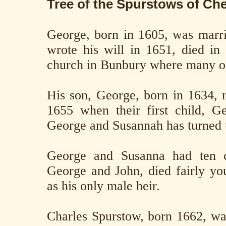
Tree of the Spurstows of Ch
George, born in 1605, was marr
wrote his will in 1651, died in
church in Bunbury where many of
His son, George, born in 1634,
1655 when their first child, G
George and Susannah has turned 
George and Susanna had ten ch
George and John, died fairly you
as his only male heir.
Charles Spurstow, born 1662, wa