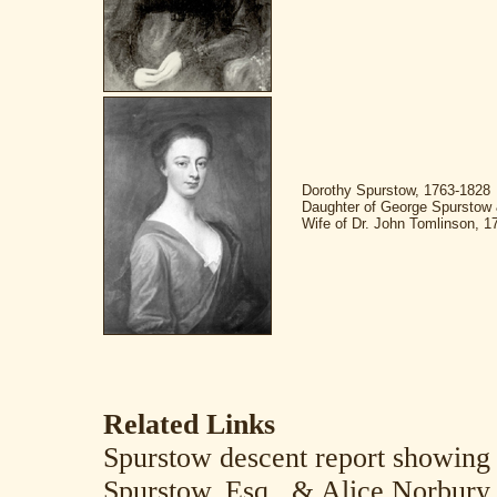
Dorothy Spurstow, 1763-1828
Daughter of George Spurstow 
Wife of Dr. John Tomlinson, 1
Related Links
Spurstow descent report showing
Spurstow, Esq., & Alice Norbury 