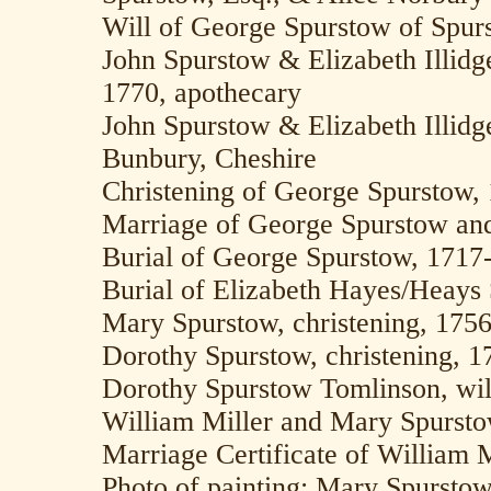
Will of George Spurstow of Spurs
John Spurstow & Elizabeth Illidg
1770, apothecary
John Spurstow & Elizabeth Illidg
Bunbury, Cheshire
Christening of George Spurstow,
Marriage of George Spurstow and
Burial of George Spurstow, 1717
Burial of Elizabeth Hayes/Heays
Mary Spurstow, christening, 175
Dorothy Spurstow, christening, 1
Dorothy Spurstow Tomlinson, wil
William Miller and Mary Spurst
Marriage Certificate of William 
Photo of painting: Mary Spurstow