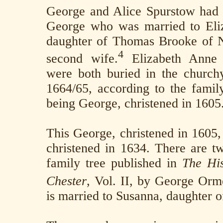
George and Alice Spurstow had
George who was married to Eli
daughter of Thomas Brooke of N
4
second wife.
Elizabeth Anne
were both buried in the church
1664/65, according to the family
being George, christened in 1605
This George, christened in 1605,
christened in 1634. There are tw
family tree published in
The His
Chester
, Vol. II, by George Orm
is married to Susanna, daughter o