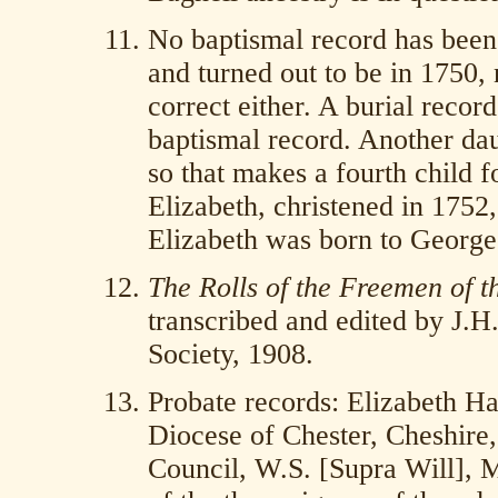
No baptismal record has been 
and turned out to be in 1750, 
correct either. A burial recor
baptismal record. Another dau
so that makes a fourth child f
Elizabeth, christened in 1752
Elizabeth was born to George
The Rolls of the Freemen of t
transcribed and edited by J.H
Society, 1908.
Probate records: Elizabeth H
Diocese of Chester, Cheshire
Council, W.S. [Supra Will], M