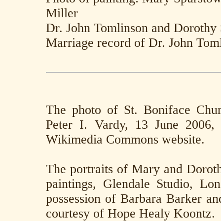
Miller
Dr. John Tomlinson and Dorothy
Marriage record of Dr. John Tom
The photo of St. Boniface Chu
Peter I. Vardy, 13 June 2006,
Wikimedia Commons website.
The portraits of Mary and Doroth
paintings, Glendale Studio, Lon
possession of Barbara Barker an
courtesy of Hope Healy Koontz.