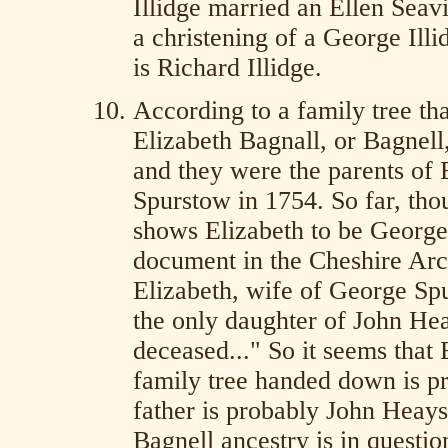
Illidge married an Ellen Seav
a christening of a George Ill
is Richard Illidge.
According to a family tree th
Elizabeth Bagnall, or Bagnel
and they were the parents of
Spurstow in 1754. So far, tho
shows Elizabeth to be George 
document in the Cheshire Arch
Elizabeth, wife of George Spu
the only daughter of John He
deceased..." So it seems that 
family tree handed down is pr
father is probably John Heay
Bagnell ancestry is in questio