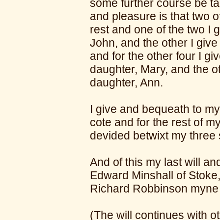
some further course be ta
and pleasure is that two o
rest and one of the two I
John, and the other I giv
and for the other four I g
daughter, Mary, and the o
daughter, Ann.
I give and bequeath to my 
cote and for the rest of m
devided betwixt my three 
And of this my last will 
Edward Minshall of Stoke,
Richard Robbinson myn
(The will continues with o