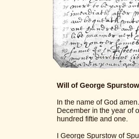
Will of George Spurstow
In the name of God amen.
December in the year of 
hundred fiftie and one.
I George Spurstow of Spur