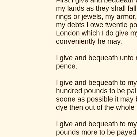
First I give and bequeath
my lands as they shall fall
rings or jewels, my armor
my debts I owe twentie p
London which I do give 
conveniently he may.
I give and bequeath unto 
pence.
I give and bequeath to m
hundred pounds to be paid
soone as possible it may 
dye then out of the whole 
I give and bequeath to my
pounds more to be payed 