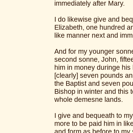
immediately after Mary.
I do likewise give and be
Elizabeth, one hundred an
like manner next and imme
And for my younger sonne
second sonne, John, fift
him in money duringe his li
[clearly] seven pounds and
the Baptist and seven pou
Bishop in winter and this 
whole demesne lands.
I give and bequeath to my
more to be paid him in lik
and form as before to my 