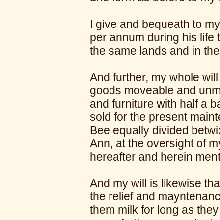
I give and bequeath to my
per annum during his life 
the same lands and in th
And further, my whole will
goods moveable and unmo
and furniture with half a 
sold for the present main
Bee equally divided betw
Ann, at the oversight of my
hereafter and herein men
And my will is likewise th
the relief and mayntenanc
them milk for long as they