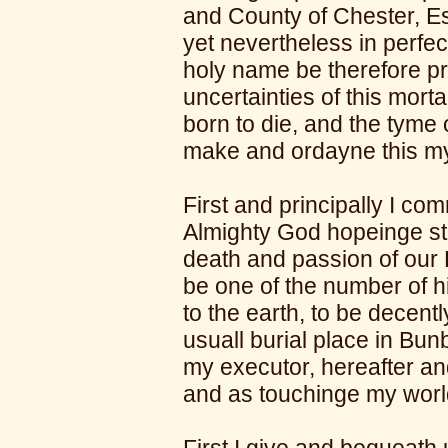
and County of Chester, Es
yet nevertheless in perf
holy name be therefore pr
uncertainties of this mortal
born to die, and the tyme 
make and ordayne this my
First and principally I c
Almighty God hopeinge ste
death and passion of our 
be one of the number of h
to the earth, to be decently
usuall burial place in Bun
my executor, hereafter a
and as touchinge my worl