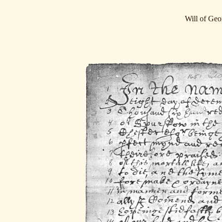
Will of Ge