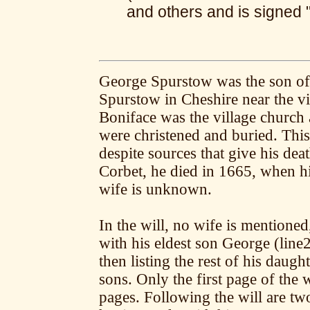
and others and is signed
George Spurstow was the son of
Spurstow in Cheshire near the vi
Boniface was the village church
were christened and buried. Thi
despite sources that give his de
Corbet, he died in 1665, when hi
wife is unknown.
In the will, no wife is mentioned,
with his eldest son George (line
then listing the rest of his daugh
sons. Only the first page of the
pages. Following the will are 