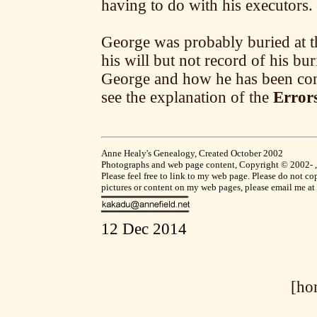
having to do with his executors.
George was probably buried at t
his will but not record of his bu
George and how he has been con
see the explanation of the
Errors
Anne Healy's Genealogy, Created October 2002
Photographs and web page content, Copyright © 2002- , A
Please feel free to link to my web page. Please do not 
pictures or content on my web pages, please email me at
12 Dec 2014
[ho