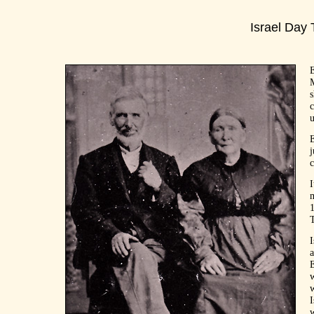
Israel Day 
M
s
u
E
j
c
m
a
E
w
w
I
w