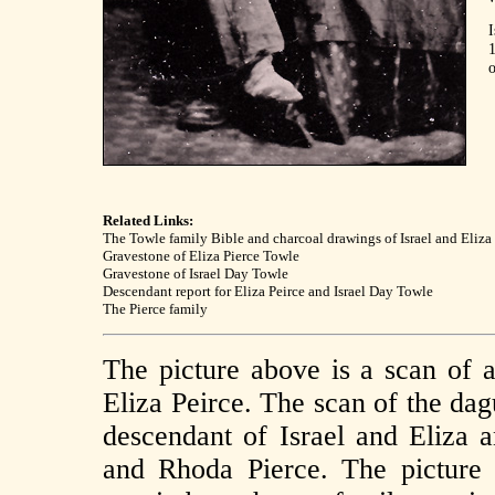
I
o
Related Links:
The Towle family Bible and charcoal drawings of Israel and Eliza
Gravestone of Eliza Pierce Towle
Gravestone of Israel Day Towle
Descendant report for Eliza Peirce and Israel Day Towle
The Pierce family
The picture above is a scan of 
Eliza Peirce. The scan of the da
descendant of Israel and Eliza a
and Rhoda Pierce. The picture