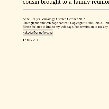
cousin brought to a family reunio
Anne Healy's Genealogy, Created October 2002
Photographs and web page content, Copyright © 2002-2008, Anne F
Please feel free to link to my web page. For permission to use any
17 July 2011