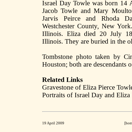
Israel Day Towle was born 14 
Jacob Towle and Mary Moulton.
Jarvis Peirce and Rhoda D
Westchester County, New York.
Illinois. Eliza died 20 July 1
Illinois. They are buried in the 
Tombstone photo taken by Ci
Houston; both are descendants of
Related Links
Gravestone of Eliza Pierce Towl
Portraits of Israel Day and Eliza
19 April 2009
[
ho