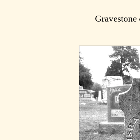
Gravestone 