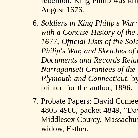
rebellion. King Philip was ki
August 1676.
Soldiers in King Philip's War:
with a Concise History of th
1677, Official Lists of the So
Philip's War, and Sketches of 
Documents and Records Relatin
Narragansett Grantees of the
Plymouth and Connecticut
, b
printed for the author, 1896.
Probate Papers: David Comee
4805-4906, packet 4849, "Da
Middlesex County, Massachuset
widow, Esther.