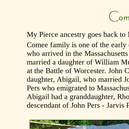
My Pierce ancestry goes back to 
Comee family is one of the early 
who arrived in the Massachusetts
married a daughter of William Mu
at the Battle of Worcester. Joh
daughter, Abigail, who married J
Pers who emigrated to Massachuse
Abigail had a granddaughter, Rh
descendant of John Pers - Jarvis P