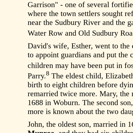
Garrison" - one of several fortifi
where the town settlers sought r
near the Sudbury River and the ga
Water Row and Old Sudbury Roa
David's wife, Esther, went to the c
to appoint guardians and put the 
children may have been put in fo
8
Parry.
The eldest child, Elizabe
birth to eight children before d
remarried twice more. Mary, the 
1688 in Woburn. The second son
more is known about the two dau
John, the oldest son, married in