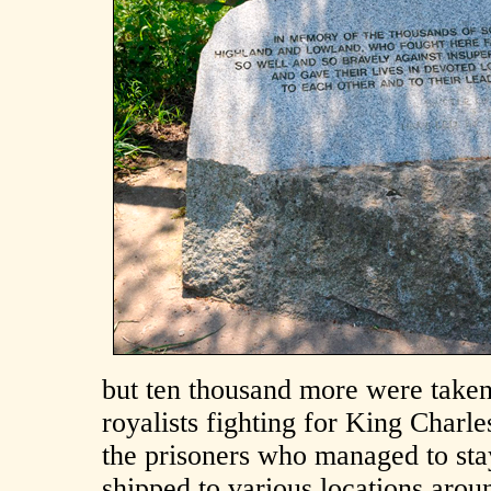
but ten thousand more were taken
royalists fighting for King Charl
the prisoners who managed to sta
shipped to various locations arou