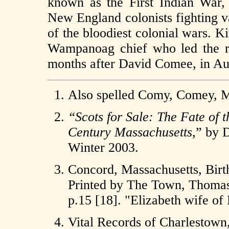
known as the First Indian War,
New England colonists fighting v
of the bloodiest colonial wars. 
Wampanoag chief who led the re
months after David Comee, in Au
Also spelled Comy, Comey
“Scots for Sale: The Fate of t
Century Massachusetts
,” by 
Winter 2003.
Concord, Massachusetts, Birt
Printed by The Town, Thomas T
p.15 [18]. "Elizabeth wife o
Vital Records of Charlestow