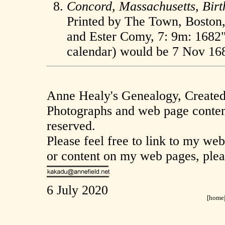
Concord, Massachusetts, Birt
Printed by The Town, Boston, 
and Ester Comy, 7: 9m: 1682" 
calendar) would be 7 Nov 16
Anne Healy's Genealogy, Create
Photographs and web page content
reserved.
Please feel free to link to my we
or content on my web pages, plea
6 July 2020
[
home