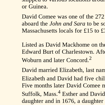
or Guinea.
David Comee was one of the 272 
aboard the
John and Sara
to be so
Massachusetts locals for £15 to £
Listed as David Mackhome on the 
Edward Burt of Charlestown. After
2
Woburn and later Concord.
David married Elizabeth, last n
Elizabeth and David had five chi
Five months later David Comee m
4
Suffolk, Mass.
Esther and David
daughter and in 1676, a daughter