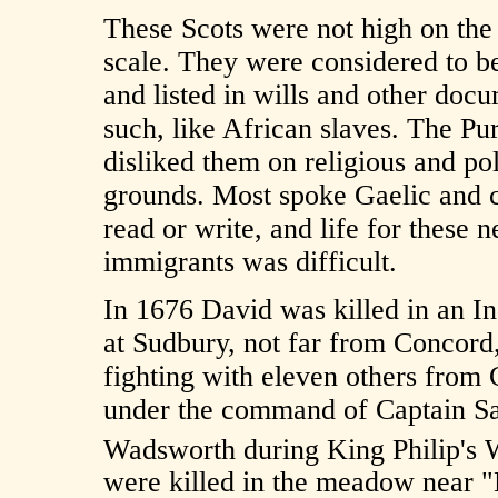
These Scots were not high on the 
scale. They were considered to b
and listed in wills and other doc
such, like African slaves. The Pur
disliked them on religious and pol
grounds. Most spoke Gaelic and 
read or write, and life for these 
immigrants was difficult.
In 1676 David was killed in an In
at Sudbury, not far from Concord
fighting with eleven others from
under the command of Captain S
Wadsworth during King Philip's 
were killed in the meadow near 