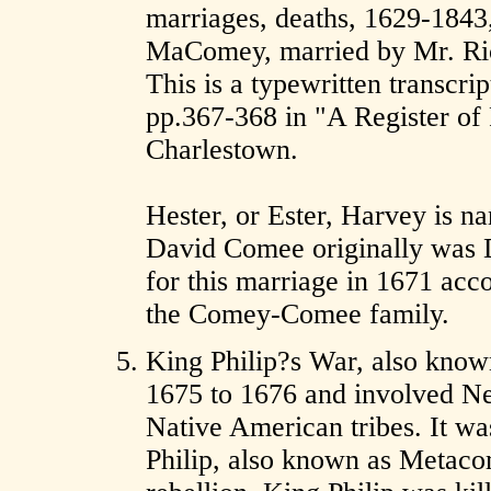
marriages, deaths, 1629-1843
MaComey, married by Mr. Rich
This is a typewritten transcri
pp.367-368 in "A Register of
Charlestown.
Hester, or Ester, Harvey is n
David Comee originally wa
for this marriage in 1671 acco
the Comey-Comee family.
King Philip?s War, also known
1675 to 1676 and involved Ne
Native American tribes. It wa
Philip, also known as Metac