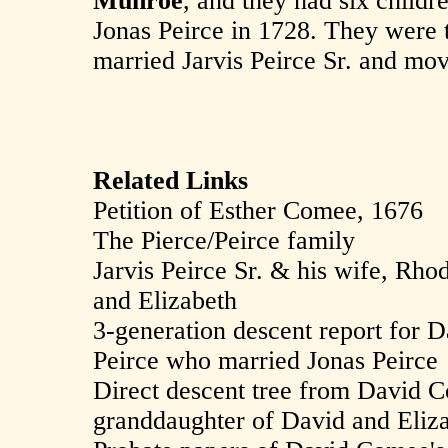
Munroe
, and they had six child
Jonas Peirce in 1728. They were 
married Jarvis Peirce Sr. and move
Related Links
Petition of Esther Comee, 1676
The Pierce/Peirce family
Jarvis Peirce Sr. & his wife, Rh
and Elizabeth
3-generation descent report for
Peirce who married Jonas Peirce
Direct descent tree from David C
granddaughter of David and Eli