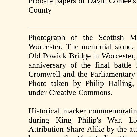
Probate papers of David Comee's
County
Photograph of the Scottish M
Worcester. The memorial stone, a
Old Powick Bridge in Worcester,
anniversary of the final battl
Cromwell and the Parliamentary 
Photo taken by Philip Halling,
under Creative Commons.
Historical marker commemoratin
during King Philip's War. L
Attribution-Share Alike by the a