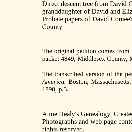
Direct descent tree from David 
granddaughter of David and El
Probate papers of David Comee'
County
The original petition comes from
packet 4849, Middlesex County,
The transcribed version of the pe
America
, Boston, Massachusetts,
1898, p.3.
Anne Healy's Genealogy, Creat
Photographs and web page conten
rights reserved.