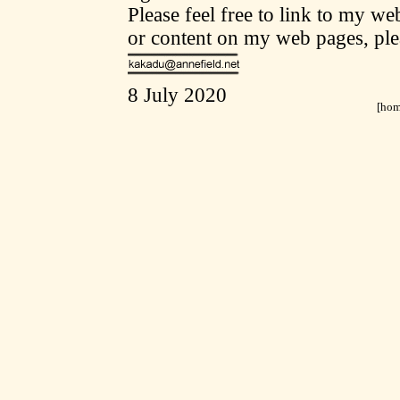
Please feel free to link to my w
or content on my web pages, ple
8 July 2020
[
ho