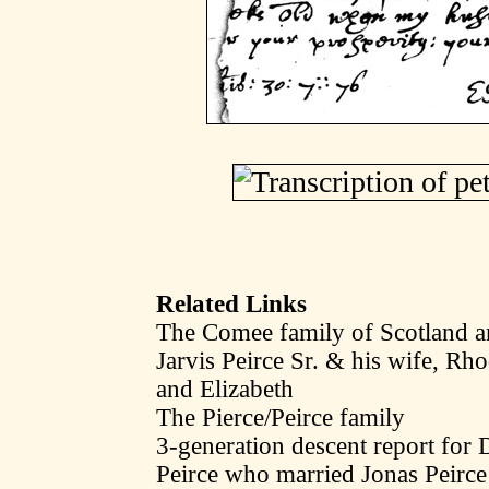
Related Links
The Comee family of Scotland a
Jarvis Peirce Sr. & his wife, R
and Elizabeth
The Pierce/Peirce family
3-generation descent report fo
Peirce who married Jonas Peirce