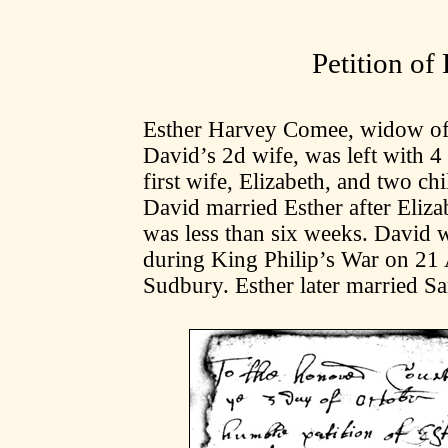
Petition of
Esther Harvey Comee, widow of
David’s 2d wife, was left with 4
first wife, Elizabeth, and two c
David married Esther after Eliza
was less than six weeks. David w
during King Philip’s War on 21 A
Sudbury. Esther later married S