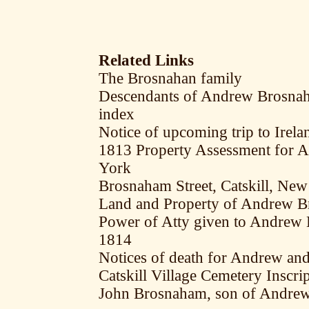
Related Links
The Brosnahan family
Descendants of Andrew Brosnah
index
Notice of upcoming trip to Ire
1813 Property Assessment for 
York
Brosnaham Street, Catskill, Ne
Land and Property of Andrew Br
Power of Atty given to Andrew 
1814
Notices of death for Andrew an
Catskill Village Cemetery Inscr
John Brosnaham, son of Andre