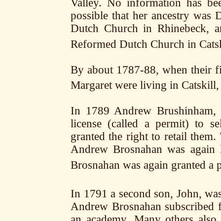
Valley. No information has be
possible that her ancestry was
Dutch Church in Rhinebeck, an
Reformed Dutch Church in Catsk
By about 1787-88, when their f
Margaret were living in Catskill
In 1789 Andrew Brushinham, an
license (called a permit) to s
granted the right to retail them
Andrew Brosnahan was again l
Brosnahan was again granted a p
In 1791 a second son, John, wa
Andrew Brosnahan subscribed fo
an academy. Many others also 