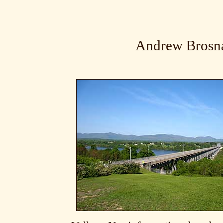
Andrew Brosn