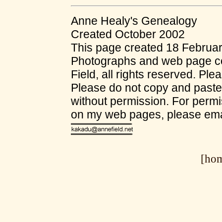
Anne Healy's Genealogy
Created October 2002
This page created 18 Februa
Photographs and web page co
Field, all rights reserved. Ple
Please do not copy and past
without permission. For permi
on my web pages, please ema
[ho