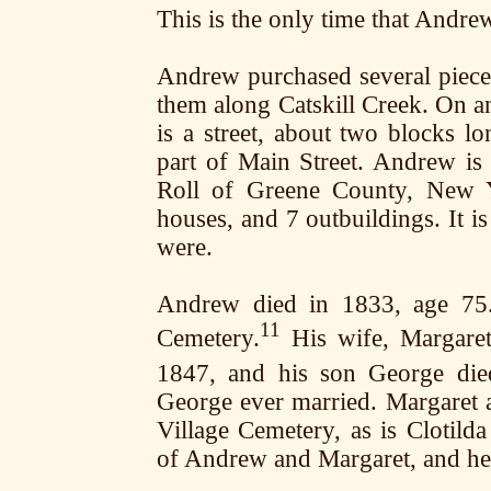
This is the only time that Andrew
Andrew purchased several pieces 
them along Catskill Creek. On a
is a street, about two blocks 
part of Main Street. Andrew is 
Roll of Greene County, New Y
houses, and 7 outbuildings. It i
were.
Andrew died in 1833, age 75. 
11
Cemetery.
His wife, Margaret,
1847, and his son George die
George ever married. Margaret a
Village Cemetery, as is Clotil
of Andrew and Margaret, and her