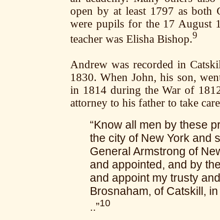
open by at least 1797 as bot
were pupils for the 17 August
9
teacher was Elisha Bishop.
Andrew was recorded in Catskil
1830. When John, his son, went
in 1814 during the War of 181
attorney to his father to take care
“Know all men by these pr
the city of New York and s
General Armstrong of New
and appointed, and by th
and appoint my trusty and
Brosnaham, of Catskill, in
10
..”