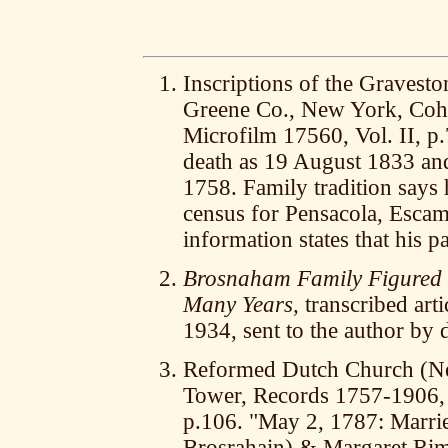
Inscriptions of the Gravesto
Greene Co., New York, Coh
Microfilm 17560, Vol. II, p
death as 19 August 1833 and
1758. Family tradition says 
census for Pensacola, Escam
information states that his p
Brosnaham Family Figured P
Many Years,
transcribed arti
1934, sent to the author by
Reformed Dutch Church (Ne
Tower, Records 1757-1906, 
p.106. "May 2, 1787: Marri
Brosrahain) & Margaret Rim, 