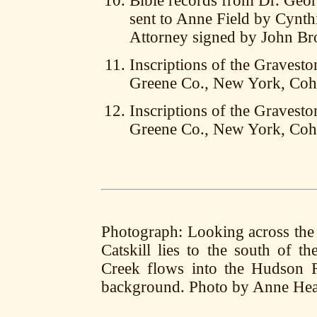
Bible records from Dr. Geo
sent to Anne Field by Cynt
Attorney signed by John B
Inscriptions of the Gravesto
Greene Co., New York, Coh
Inscriptions of the Gravesto
Greene Co., New York, Coh
Photograph: Looking across the 
Catskill lies to the south of 
Creek flows into the Hudson R
background. Photo by Anne Hea