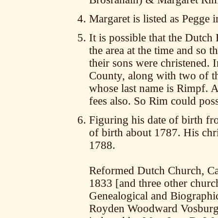
Margaret is listed as Pegge i
It is possible that the Dut
the area at the time and so 
their sons were christened. 
County, along with two of t
whose last name is Rimpf. 
fees also. So Rim could pos
Figuring his date of birth fr
of birth about 1787. His ch
1788.
Reformed Dutch Church, Cat
1833 [and three other churc
Genealogical and Biographica
Royden Woodward Vosburgh,