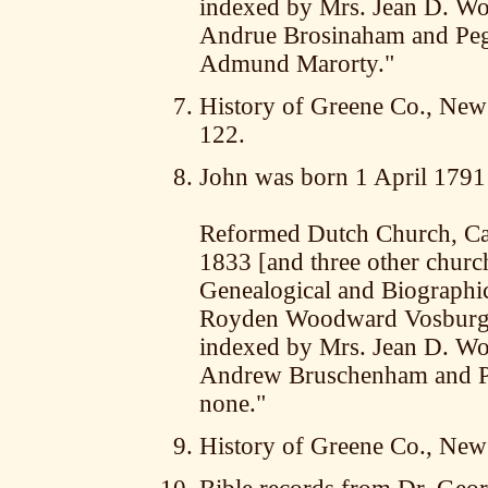
indexed by Mrs. Jean D. Wor
Andrue Brosinaham and Pegg
Admund Marorty."
History of Greene Co., New 
122.
John was born 1 April 1791
Reformed Dutch Church, Cat
1833 [and three other churc
Genealogical and Biographica
Royden Woodward Vosburgh,
indexed by Mrs. Jean D. Wor
Andrew Bruschenham and Pe
none."
History of Greene Co., New 