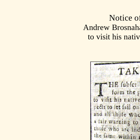
Notice o
Andrew Brosnaha
to visit his nat