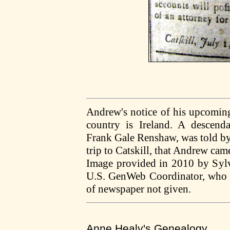
Andrew's notice of his upcoming 
country is Ireland. A descendan
Frank Gale Renshaw, was told by
trip to Catskill, that Andrew ca
Image provided in 2010 by Syl
U.S. GenWeb Coordinator, who s
of newspaper not given.
Anne Healy's Genealogy