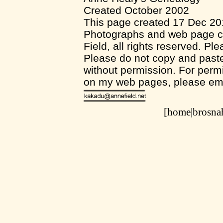
Created October 2002
This page created 17 Dec 2
Photographs and web page co
Field, all rights reserved. Pl
Please do not copy and pas
without permission. For permi
on my web pages, please em
[home|
brosn