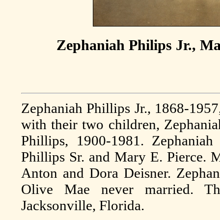
Zephaniah Philips Jr., Ma
Zephaniah Phillips Jr., 1868-1957
with their two children, Zephania
Phillips, 1900-1981. Zephaniah
Phillips Sr. and Mary E. Pierce. 
Anton and Dora Deisner. Zephania
Olive Mae never married. T
Jacksonville, Florida.