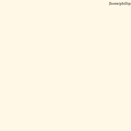
[home|
phillip