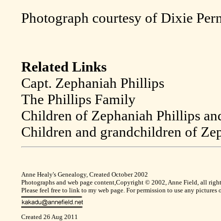
Photograph courtesy of Dixie Pern
Related Links
Capt. Zephaniah Phillips
The Phillips Family
Children of Zephaniah Phillips an
Children and grandchildren of Zep
Anne Healy's Genealogy, Created October 2002
Photographs and web page content,Copyright © 2002, Anne Field, all right
Please feel free to link to my web page. For permission to use any pictures
Created 26 Aug 2011