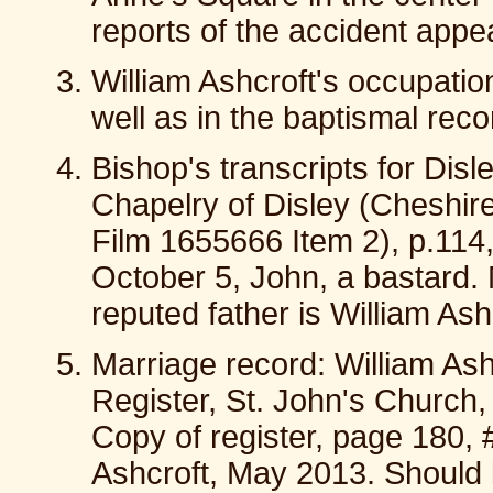
reports of the accident appe
William Ashcroft's occupati
well as in the baptismal reco
Bishop's transcripts for Dis
Chapelry of Disley (Cheshir
Film 1655666 Item 2), p.114
October 5, John, a bastard. 
reputed father is William As
Marriage record: William As
Register, St. John's Church
Copy of register, page 180, 
Ashcroft, May 2013. Should