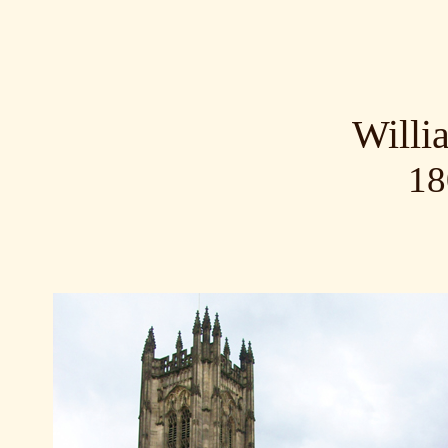
Willi
18