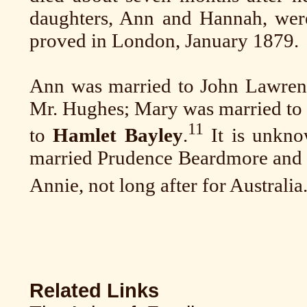
daughters, Ann and Hannah, were
proved in London, January 1879.
Ann was married to John Lawren
Mr. Hughes; Mary was married to 
11
to
Hamlet Bayley
.
It is unkno
married Prudence Beardmore and th
Annie, not long after for Australia
Related Links