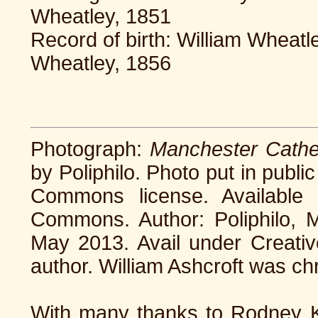
Wheatley, 1851
Record of birth: William Wheatl
Wheatley, 1856
Photograph:
Manchester Cathe
by Poliphilo. Photo put in publi
Commons license. Available
Commons. Author: Poliphilo, 
May 2013. Avail under Creati
author. William Ashcroft was ch
With many thanks to Rodney Ke