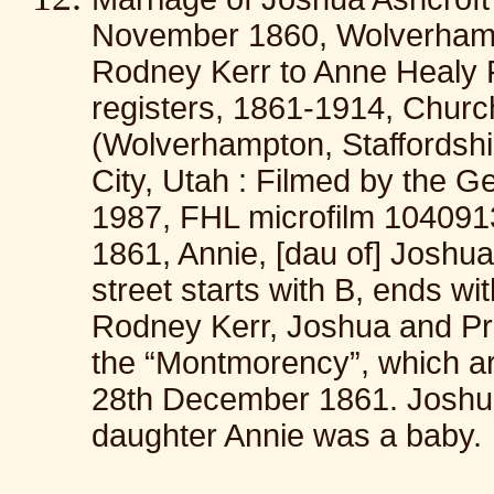
November 1860, Wolverhampt
Rodney Kerr to Anne Healy 
registers, 1861-1914, Churc
(Wolverhampton, Staffordshi
City, Utah : Filmed by the G
1987, FHL microfilm 1040913
1861, Annie, [dau of] Joshu
street starts with B, ends wi
Rodney Kerr, Joshua and Pru
the “Montmorency”, which arr
28th December 1861. Joshu
daughter Annie was a baby.