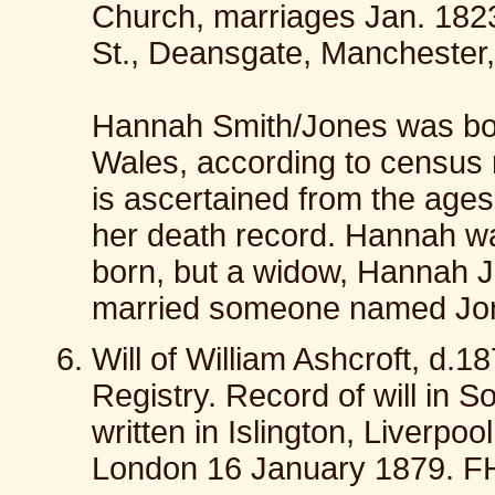
Church, marriages Jan. 182
St., Deansgate, Manchester
Hannah Smith/Jones was bo
Wales, according to census 
is ascertained from the ages
her death record. Hannah wa
born, but a widow, Hannah 
married someone named Jon
Will of William Ashcroft, d.1
Registry. Record of will in 
written in Islington, Liverp
London 16 January 1879. F