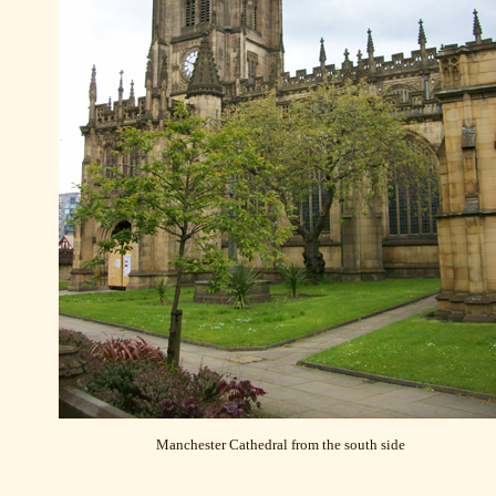
Manchester Cathedral from the south side