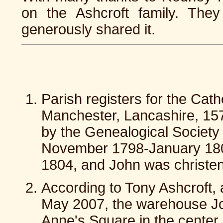
on the Ashcroft family. The
generously shared it.
Parish registers for the Cat
Manchester, Lancashire, 157
by the Genealogical Society
November 1798-January 1808
1804, and John was christe
According to Tony Ashcroft, a
May 2007, the warehouse J
Anne's Square in the center