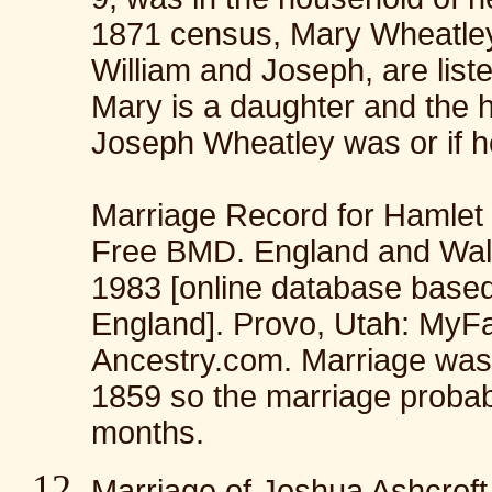
1871 census, Mary Wheatley 
William and Joseph, are liste
Mary is a daughter and the 
Joseph Wheatley was or if he 
Marriage Record for Hamlet 
Free BMD. England and Wales
1983 [online database base
England]. Provo, Utah: MyFa
Ancestry.com. Marriage wa
1859 so the marriage probabl
months.
Marriage of Joshua Ashcrof