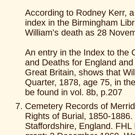
According to Rodney Kerr, a 
index in the Birmingham Libr
William's death as 28 Novem
An entry in the Index to the 
and Deaths for England and
Great Britain, shows that Wi
Quarter, 1878, age 75, in the
be found in vol. 8b, p.207
Cemetery Records of Merrida
Rights of Burial, 1850-1886
Staffordshire, England. FH