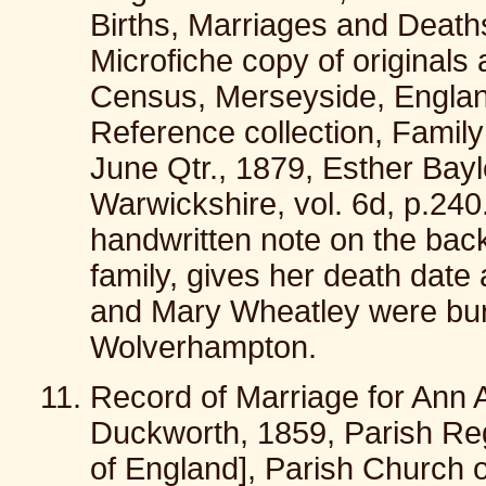
Births, Marriages and Death
Microfiche copy of originals 
Census, Merseyside, England;
Reference collection, Family 
June Qtr., 1879, Esther Bayle
Warwickshire, vol. 6d, p.240.
handwritten note on the back
family, gives her death dat
and Mary Wheatley were buri
Wolverhampton.
Record of Marriage for Ann
Duckworth, 1859, Parish Reg
of England], Parish Church of