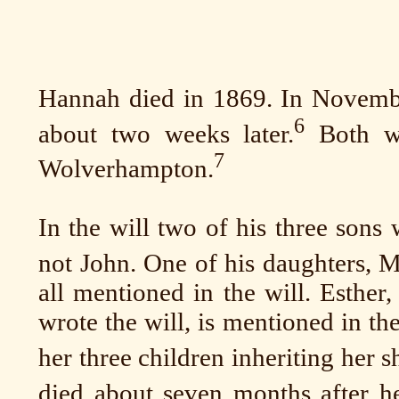
Hannah died in 1869. In Novembe
6
about two weeks later.
Both we
7
Wolverhampton.
In the will two of his three sons
not John. One of his daughters, M
all mentioned in the will. Esther
wrote the will, is mentioned in th
her three children inheriting her s
died about seven months after he