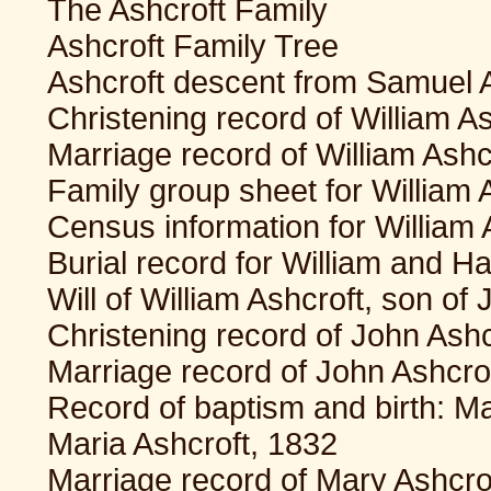
The Ashcroft Family
Ashcroft Family Tree
Ashcroft descent from Samuel A
Christening record of William A
Marriage record of William Ash
Family group sheet for William 
Census information for William
Burial record for William and 
Will of William Ashcroft, son of
Christening record of John Ashc
Marriage record of John Ashcro
Record of baptism and birth: M
Maria Ashcroft, 1832
Marriage record of Mary Ashcro