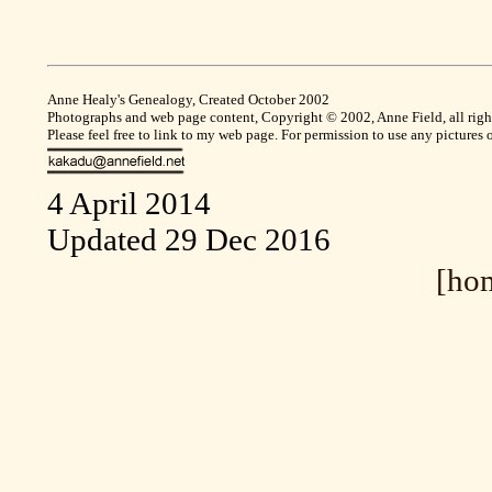
Anne Healy's Genealogy, Created October 2002
Photographs and web page content, Copyright © 2002, Anne Field, all right
Please feel free to link to my web page. For permission to use any pictures
4 April 2014
Updated 29 Dec 2016
[ho