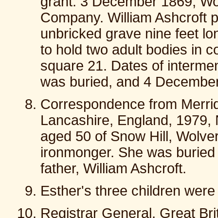
grant: 3 December 1869, W
Company. William Ashcroft p
unbricked grave nine feet lo
to hold two adult bodies in 
square 21. Dates of interm
was buried, and 4 December
Correspondence from Merrid
Lancashire, England, 1979, 
aged 50 of Snow Hill, Wolve
ironmonger. She was buried 
father, William Ashcroft.
Esther's three children were
Registrar General, Great Brit