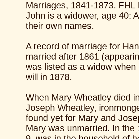
Marriages, 1841-1873. FHL
John is a widower, age 40; A
their own names.
A record of marriage for Ha
married after 1861 (appearin
was listed as a widow when 
will in 1878.
When Mary Wheatley died in
Joseph Wheatley, ironmonge
found yet for Mary and Jose
Mary was unmarried. In the
9, was in the household of he