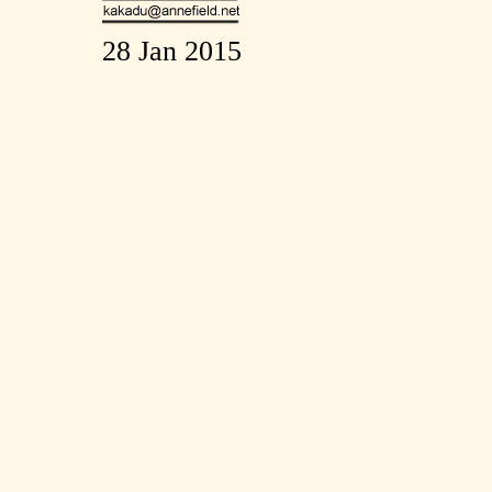
28 Jan 2015