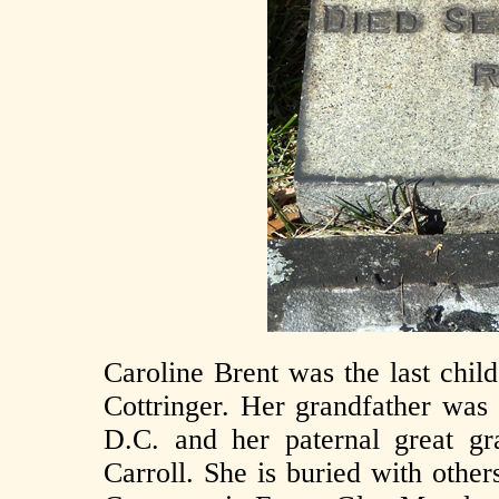
Caroline Brent was the last chil
Cottringer. Her grandfather was
D.C. and her paternal great g
Carroll. She is buried with other