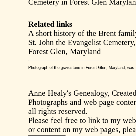
Cemetery in Forest Glen Marylan
Related links
A short history of the Brent famil
St. John the Evangelist Cemetery
Forest Glen, Maryland
Photograph of the gravestone in Forest Glen, Maryland, was 
Anne Healy's Genealogy, Create
Photographs and web page conten
all rights reserved.
Please feel free to link to my we
or content on my web pages, plea