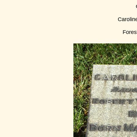
Carolin
Fores