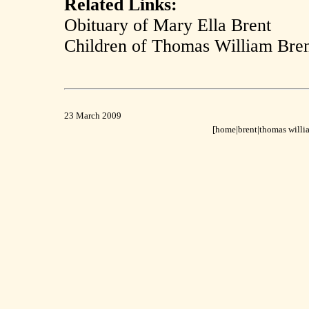
Related Links:
Obituary of Mary Ella Brent
Children of Thomas William Bre
23 March 2009
[home
|
brent|
thomas willia