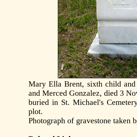
Mary Ella Brent, sixth child an
and Merced Gonzalez, died 3 Nov
buried in St. Michael's Cemetery
plot.
Photograph of gravestone taken 