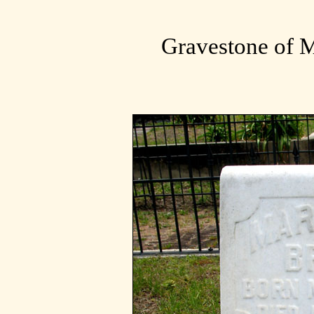
Gravestone of M