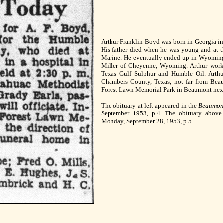
Arthur Franklin Boyd was born in Georgia in
His father died when he was young and at t
Marine. He eventually ended up in Wyomin
Miller of Cheyenne, Wyoming. Arthur worke
Texas Gulf Sulphur and Humble Oil. Arth
Chambers County, Texas, not far from Bea
Forest Lawn Memorial Park in Beaumont next 
The obituary at left appeared in the
Beaumon
September 1953, p.4. The obituary abov
Monday, September 28, 1953, p.5.