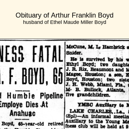
Obituary of Arthur Franklin Boyd
husband of Ethel Maude Miller Boyd