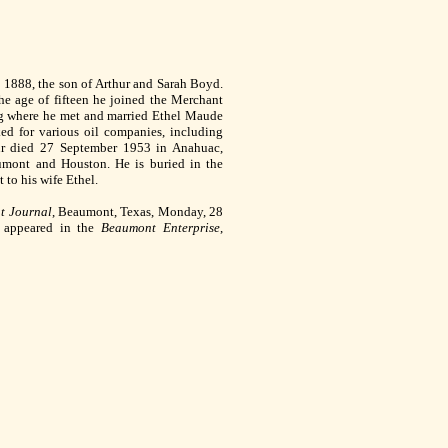
 1888, the son of Arthur and Sarah Boyd.
he age of fifteen he joined the Merchant
g where he met and married Ethel Maude
d for various oil companies, including
ur died 27 September 1953 in Anahuac,
umont and Houston. He is buried in the
to his wife Ethel.
t Journal
, Beaumont, Texas, Monday, 28
e appeared in the
Beaumont Enterprise
,