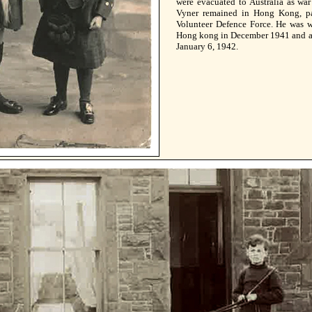
were evacuated to Australia as wa
Vyner remained in Hong Kong, pa
Volunteer Defence Force. He was 
Hong kong in December 1941 and a
January 6, 1942.