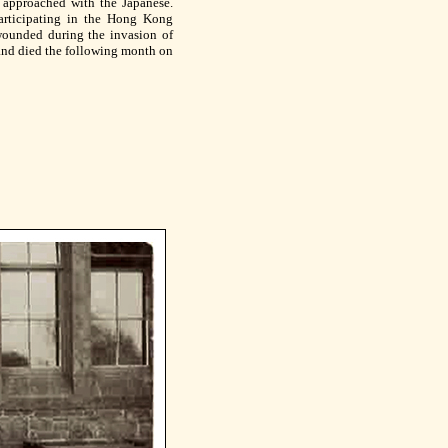
r approached with the Japanese.
rticipating in the Hong Kong
wounded during the invasion of
nd died the following month on