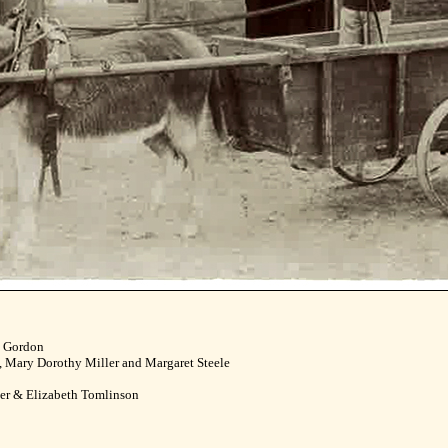
m Gordon
 Mary Dorothy Miller and Margaret Steele
ler & Elizabeth Tomlinson