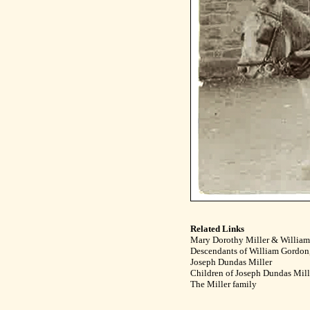
Related Links
Mary Dorothy Miller & Willia
Descendants of William Gordon,
Joseph Dundas Miller
Children of Joseph Dundas Mil
The Miller family