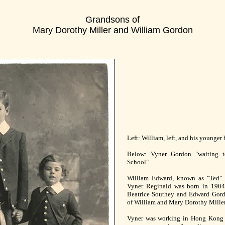
Grandsons of
Mary Dorothy Miller and William Gordon
Left: William, left, and his younger
Below: Vyner Gordon "waiting t
School"
William Edward, known as "Ted" 
Vyner Reginald was born in 1904
Beatrice Southey and Edward Gordo
of William and Mary Dorothy Mille
Vyner was working in Hong Kong i