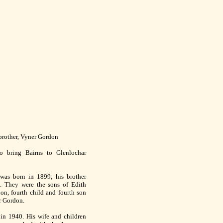
 brother, Vyner Gordon
o bring Bairns to Glenlochar
was born in 1899; his brother
. They were the sons of Edith
n, fourth child and fourth son
r Gordon.
n 1940. His wife and children