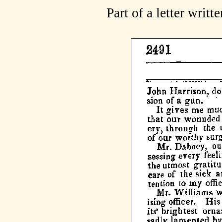
Part of a letter writ