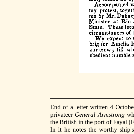
End of a letter written 4 Octob
privateer
General Armstrong
whi
the British in the port of Fayal 
In it he notes the worthy ship