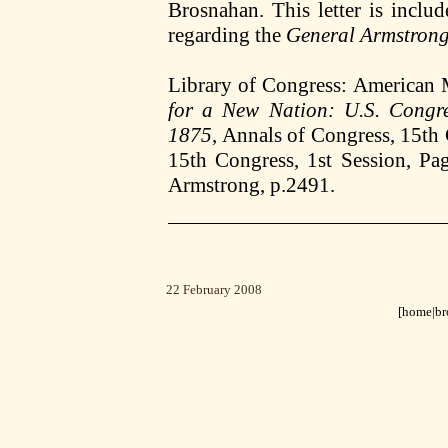
Brosnahan. This letter is incl
regarding the
General Armstron
Library of Congress: American
for a New Nation: U.S. Congr
1875
, Annals of Congress, 15th 
15th Congress, 1st Session, Pa
Armstrong, p.2491.
22 February 2008
[home|
br