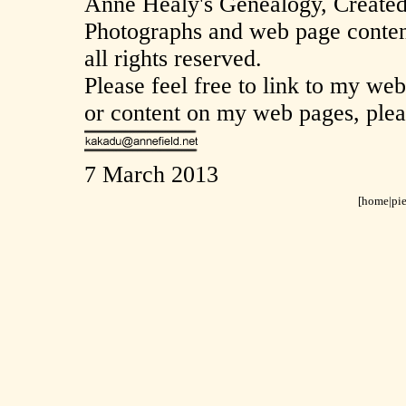
Anne Healy's Genealogy, Create
Photographs and web page conten
all rights reserved.
Please feel free to link to my we
or content on my web pages, plea
7 March 2013
[home
|
pi