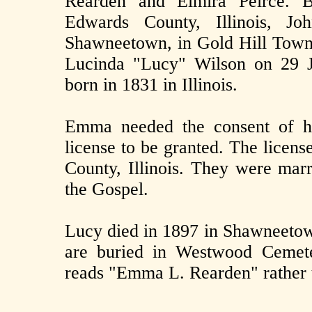
Rearden and Elmira Peirce. 
Edwards County, Illinois, Jo
Shawneetown, in Gold Hill Town
Lucinda "Lucy" Wilson on 29 J
born in 1831 in Illinois.
Emma needed the consent of he
license to be granted. The licens
County, Illinois. They were marr
the Gospel.
Lucy died in 1897 in Shawneetown
are buried in Westwood Cemete
reads "Emma L. Rearden" rather 