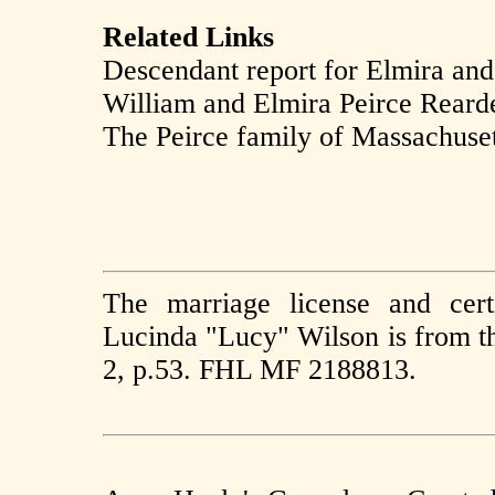
Related Links
Descendant report for Elmira an
William and Elmira Peirce Reard
The Peirce family of Massachusett
The marriage license and cer
Lucinda "Lucy" Wilson is from th
2, p.53. FHL MF 2188813.