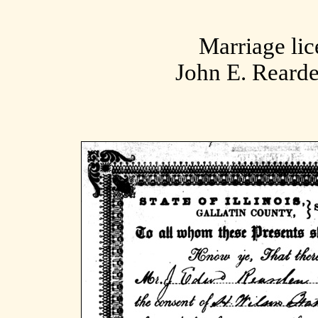
Marriage lic
John E. Reard