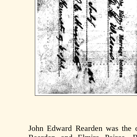
John Edward Rearden was the ol