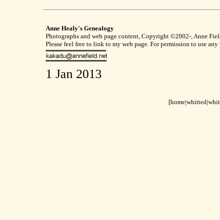
Anne Healy's Genealogy
Photographs and web page content, Copyright ©2002-, Anne Field,
Please feel free to link to my web page. For permission to use any
1 Jan 2013
[home
|
whitted
|
whit