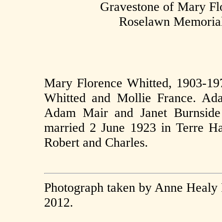
Gravestone of Mary F
Roselawn Memorial 
Mary Florence Whitted, 1903-19
Whitted and Mollie France. Ad
Adam Mair and Janet Burnside
married 2 June 1923 in Terre Ha
Robert and Charles.
Photograph taken by Anne Healy 
2012.