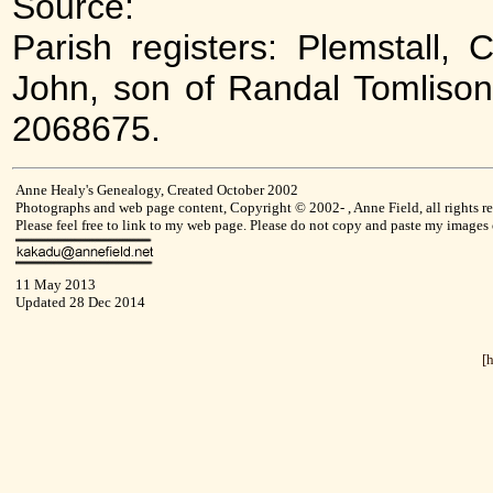
Source:
Parish registers: Plemstall, 
John, son of Randal Tomlison
2068675.
Anne Healy's Genealogy, Created October 2002
Photographs and web page content, Copyright © 2002- , Anne Field, all rights re
Please feel free to link to my web page. Please do not copy and paste my images
11 May 2013
Updated 28 Dec 2014
[