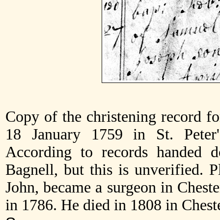
Copy of the christening record f
18 January 1759 in St. Peter'
According to records handed 
Bagnell, but this is unverified. P
John, became a surgeon in Chest
in 1786. He died in 1808 in Cheste