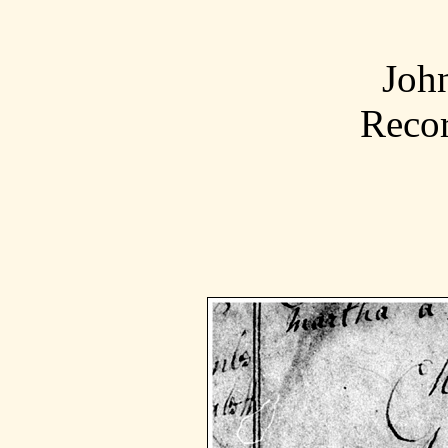
Joh
Recor