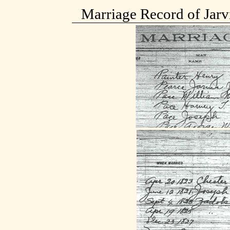
Marriage Record of Jarvi