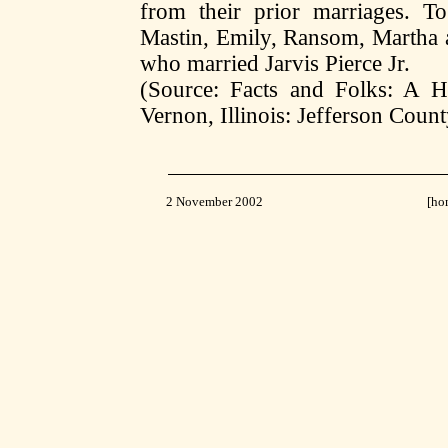
from their prior marriages. To
Mastin, Emily, Ransom, Martha an
who married Jarvis Pierce Jr.
(Source: Facts and Folks: A Hi
Vernon, Illinois: Jefferson Count
2 November 2002
[
ho