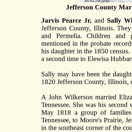
Jefferson County Marr
Jarvis Pearce Jr.
and
Sally W
Jefferson County, Illinois. They 
and Permelia. Children and 
mentioned in the probate records 
his daughter in the 1850 census.
a second time to Elewisa Hubba
Sally may have been the daughte
1820 Jefferson County, Illinois, 
A John Wilkerson married Eliz
Tennessee. She was his second w
May 1818 a group of familie
Tennessee, to Moore's Prairie, Je
in the southeast corner of the co