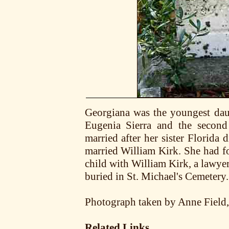
Georgiana was the youngest dau
Eugenia Sierra and the secon
married after her sister Florida
married William Kirk. She had f
child with William Kirk, a lawye
buried in St. Michael's Cemetery.
Photograph taken by Anne Field
Related Links