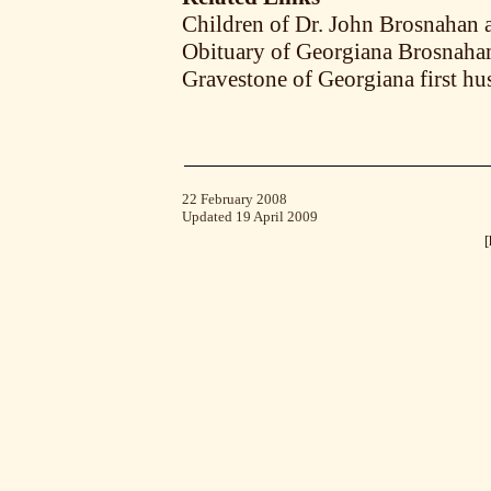
Children of Dr. John Brosnahan a
Obituary of Georgiana Brosnaha
Gravestone of Georgiana first h
22 February 2008
Updated 19 April 2009
[