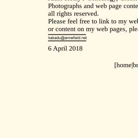
Photographs and web page conte
all rights reserved.
Please feel free to link to my w
or content on my web pages, ple
6 April 2018
[home|
b