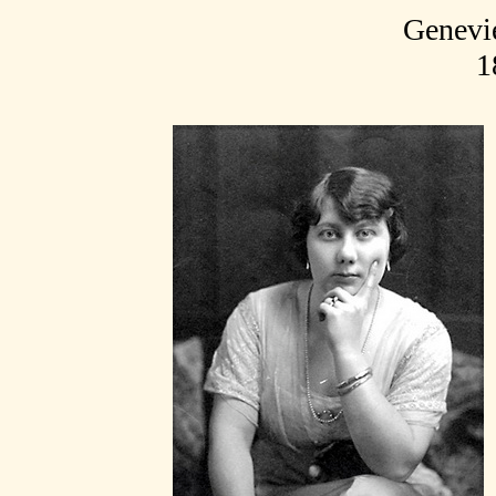
Genevi
1