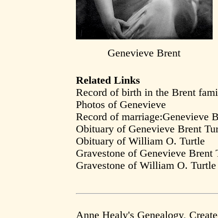
Genevieve Brent
Related Links
Record of birth in the Brent fami
Photos of Genevieve
Record of marriage:Genevieve B
Obituary of Genevieve Brent Tur
Obituary of William O. Turtle
Gravestone of Genevieve Brent T
Gravestone of William O. Turtle
Anne Healy's Genealogy, Creat