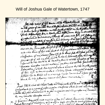
Will of Joshua Gale of Watertown, 1747