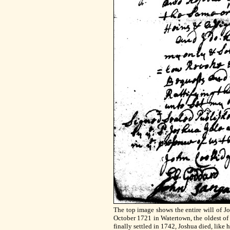
The top image shows the entire will of J
October 1721 in Watertown, the oldest of f
finally settled in 1742, Joshua died, like hi