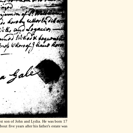
est son of John and Lydia. He was born 17
ut five years after his father's estate was