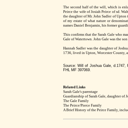
The second half of the will, which is en
Peirce the wife of Josiah Peirce of sd. Wa
the daughter of Mr. John Sadler of Upton t
of my estate of what nature or denominat
names Daniel Benjamin, his former guardia
This confirms that the Sarah Gale who mar
Gale of Watertown. John Gale was the son
Hannah Sadler was the daughter of Joshua
1736, lived in Upton, Worcester County, 
Source: Will of Joshua Gale, d.1747,
FHL MF 397069.
Related Links
Sarah Gale's parentage
Guardianship of Sarah Gale, daughter of 
The Gale Family
The Peirce/Pierce Family
A Brief History of the Peirce Family, incl