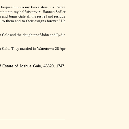
 bequeath unto my two sisters, viz: Sarah
eath unto my half sister viz: Hannah Sadler
 and Jonas Gale all the rest[?] and residue
to them and to their assigns forever." He
ua Gale and the daughter of John and Lydia
hn Gale. They married in Watertown 28 Apr
f Estate of Joshua Gale, #8820, 1747.