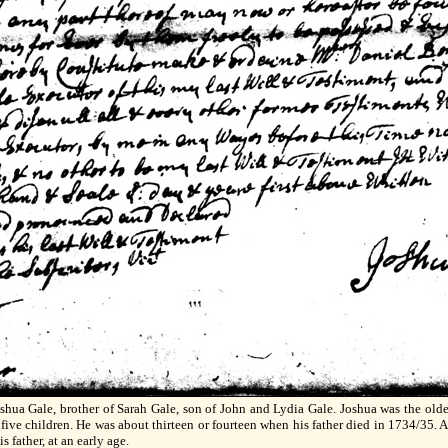
oshua Gale, brother of Sarah Gale, son of John and Lydia Gale. Joshua was the old
ive children. He was about thirteen or fourteen when his father died in 1734/35. Abo
s father, at an early age.