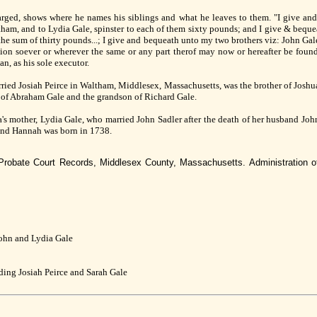
larged, shows where he names his siblings and what he leaves to them. "I give and
ltham, and to Lydia Gale, spinster to each of them sixty pounds; and I give & bequ
he sum of thirty pounds...; I give and bequeath unto my two brothers viz: John Gale
ion soever or wherever the same or any part therof may now or hereafter be found 
n, as his sole executor.
ried Josiah Peirce in Waltham, Middlesex, Massachusetts, was the brother of Josh
 of Abraham Gale and the grandson of Richard Gale.
's mother, Lydia Gale, who married John Sadler after the death of her husband Jo
and Hannah was born in 1738.
 Probate Court Records, Middlesex County, Massachusetts. Administration o
John and Lydia Gale
uding Josiah Peirce and Sarah Gale