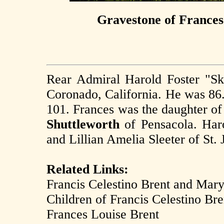
Gravestone of Frances
Rear Admiral Harold Foster "Sk
Coronado, California. He was 86
101. Frances was the daughter o
Shuttleworth
of Pensacola. Haro
and Lillian Amelia Sleeter of St. 
Related Links:
Francis Celestino Brent and Mary
Children of Francis Celestino Br
Frances Louise Brent