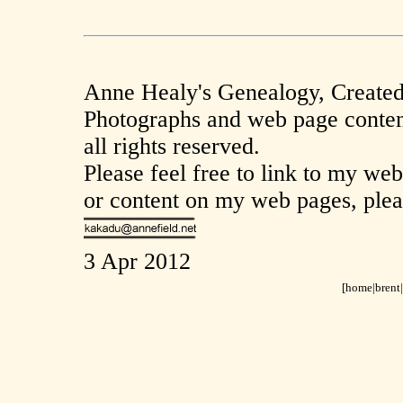
Anne Healy's Genealogy, Create
Photographs and web page conten
all rights reserved.
Please feel free to link to my we
or content on my web pages, plea
3 Apr 2012
[home|
brent
|