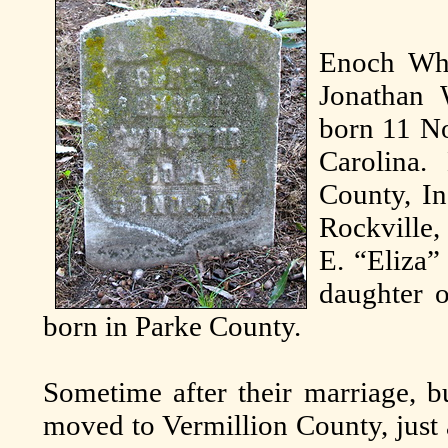
Enoch Whit
Jonathan 
born 11 N
Carolina
County, In
Rockville,
E. “Eliza”
daughter 
born in Parke County.
Sometime after their marriage, bu
moved to Vermillion County, just 