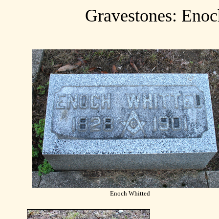
Gravestones: Enoc
Enoch Whitted