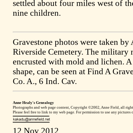
settled about four miles west of t
nine children.
Gravestone photos were taken by 
Riverside Cemetery. The military
encrusted with mold and lichen. A
shape, can be seen at Find A Grav
Co. A., 6 Ind. Cav.
Anne Healy's Genealogy
Photographs and web page content, Copyright ©2002, Anne Field, all right
Please feel free to link to my web page. For permission to use any pictures
12 Nov 2012