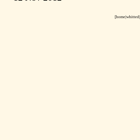
[home
|
whitted
|