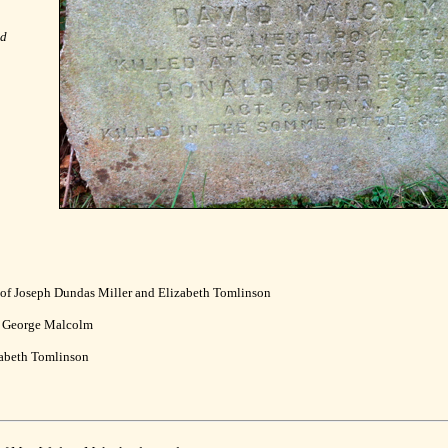
nd
 of Joseph Dundas Miller and Elizabeth Tomlinson
d George Malcolm
zabeth Tomlinson