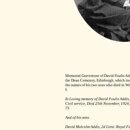
Memorial Gravestone of David Foulis Ad
the Dean Cemetery, Edinburgh, which in
the names of his two sons who died in W
I:
In Loving memory of David Foulis Addis
Civil service, Died 25th November, 1924
75
And of his sons
David Malcolm Addis, 2d Lieut. Royal Fus