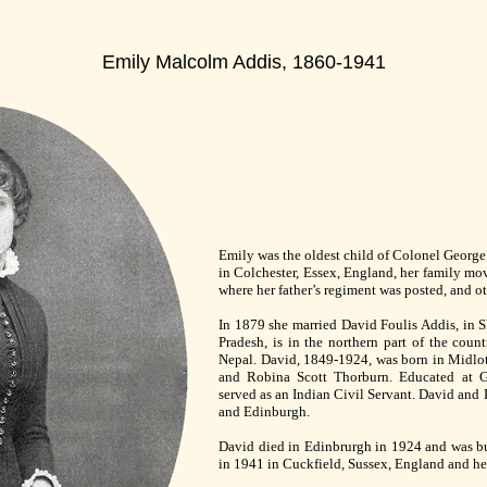
Emily Malcolm Addis, 1860-1941
Emily was the oldest child of Colonel Georg
in Colchester, Essex, England, her family mov
where her father’s regiment was posted, and o
In 1879 she married David Foulis Addis, in S
Pradesh, is in the northern part of the coun
Nepal. David, 1849-1924, was born in Midlot
and Robina Scott Thorburn. Educated at G
served as an Indian Civil Servant. David and 
and Edinburgh.
David died in Edinbrurgh in 1924 and was bu
in 1941 in Cuckfield, Sussex, England and her