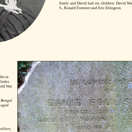
Emily and David had six children: David Ma
S., Ronald Forrester and Eric Elrington.
dis in
cludes
orld War
, Bengal
, aged
iliers,