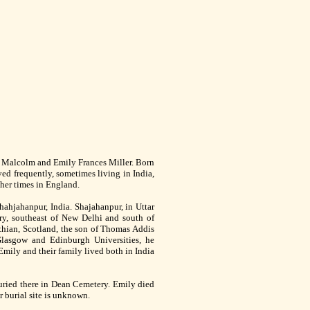
e Malcolm and Emily Frances Miller. Born
ed frequently, sometimes living in India,
ther times in England.
hahjahanpur, India. Shajahanpur, in Uttar
try, southeast of New Delhi and south of
hian, Scotland, the son of Thomas Addis
lasgow and Edinburgh Universities, he
Emily and their family lived both in India
ried there in Dean Cemetery. Emily died
 burial site is unknown.