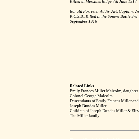
Killed at Messines Ridge 7th June 1917
Ronald Forrester Addis, Act. Captain, 2
K.O.S.B., Killed in the Somme Battle 3rd
September 1916
Related Links
Emily Frances Miller Malcolm, daughter
Colonel George Malcolm
Descendants of Emily Frances Miller an
Joseph Dundas Miller
Children of Joseph Dundas Miller & Eli
The Miller family