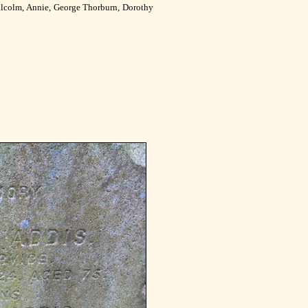
lcolm, Annie, George Thorburn, Dorothy