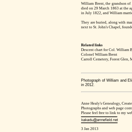
William Brent, the grandson of
died on 29 March 1863 at the age
in July 1822, and William marrie
They are buried, along with man
next to St. John's Chapel, foun
Related links
Descent chart for Col. William 
Colonel William Brent
Carroll Cemetery, Forest Glen,
Photograph of William and El
in 2012.
Anne Healy's Genealogy, Creat
Photographs and web page conte
Please feel free to link to my w
3 Jan 2013