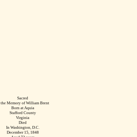
Sacred
 the Memory of William Brent
Born at Aquia
Stafford County
Virginia
Died
In Washington, D.C.
December 15, 1848