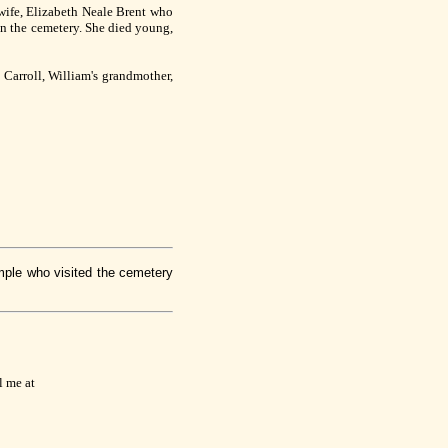
wife, Elizabeth Neale Brent who
 in the cemetery. She died young,
 Carroll, William's grandmother,
mple who visited the cemetery
l me at