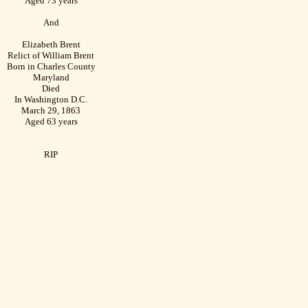
Aged 73 years
And
Elizabeth Brent
Relict of William Brent
Born in Charles County
Maryland
Died
In Washington D.C.
March 29, 1863
Aged 63 years
RIP