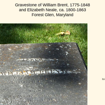
Gravestone of William Brent, 1775-1848
and Elizabeth Neale, ca. 1800-1863
Forest Glen, Maryland
to