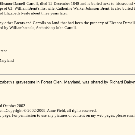
 Eleanor Darnell Carroll, died 15 December 1848 and is buried next to his second 
 of 63. William Brent's first wife, Catherine Walker Johnson Brent, is also buried
d Elizabeth Neale about three years later.
y other Brents and Carrolls on land that had been the property of Eleanor Darnell
ded by William's uncle, Archbishop John Carroll.
Brent
 Maryland
izabeth's gravestone in Forest Glen, Maryland, was shared by Richard Dalry
ed October 2002
nt,Copyright © 2002-2009, Anne Field, all rights reserved.
eb page. For permission to use any pictures or content on my web pages, please emai