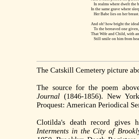
In realms where dwelt the 
In the same grave where sleep
Her Babe lies on her breast
And oh! how bright the idea
To the bereaved one given,
That Wife and Child, with an
Still smile on him from he
The Catskill Cemetery picture ab
The source for the poem abov
Journal
(1846-1856). New York:
Proquest: American Periodical Ser
Clotilda's death record gives
Interments in the City of Brook