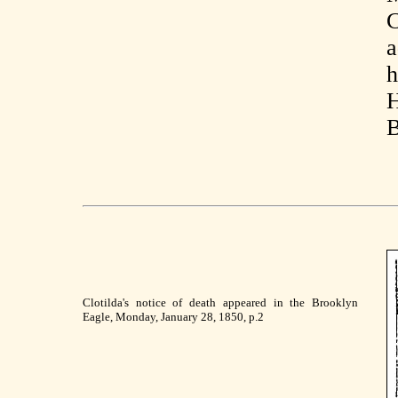
C
a
h
H
B
Clotilda's notice of death appeared in the Brooklyn
Eagle, Monday, January 28, 1850, p.2