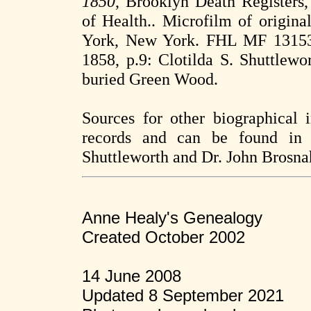
1850
, Brooklyn Death Registers
of Health.. Microfilm of origin
York, New York. FHL MF 131532
1858, p.9: Clotilda S. Shuttlewo
buried Green Wood.
Sources for other biographical
records and can be found in 
Shuttleworth and Dr. John Brosn
Anne Healy's Genealogy
Created October 2002
14 June 2008
Updated 8 September 2021