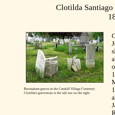
Clotilda Santiag
1
C
J
s
a
o
1
M
Brosnaham graves in the Catskill Village Cemetery:
Clotilda's gravestone is the tall one on the right.
a
R