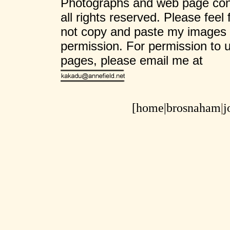
Photographs and web page cont
all rights reserved. Please feel
not copy and paste my images 
permission. For permission to 
pages, please email me at
[home|
brosnaham
|
j