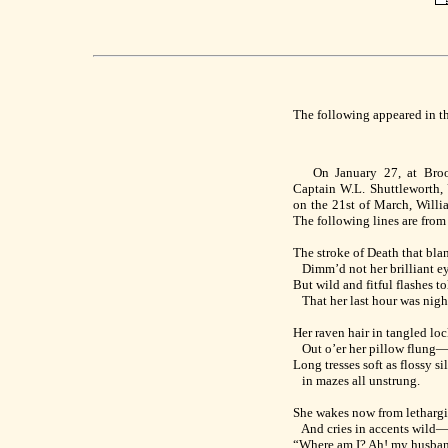
The following appeared in t
On January 27, at Brookl
Captain W.L. Shuttleworth, U
on the 21st of March, Will
The following lines are from
The stroke of Death that bla
Dimm’d not her brilliant e
But wild and fitful flashes to
That her last hour was nigh
Her raven hair in tangled lo
Out o’er her pillow flung
Long tresses soft as flossy s
in mazes all unstrung.
She wakes now from lethargi
And cries in accents wild
“Where am I? Ah! my husband