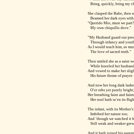
Bring, quickly, bring my ch
She clasped the Babe, then s
Beamed her dark eyes with
“Querido Mio, must we part
My own chiquillo dove.”
“My Husband guard our pre
Through infancy and yout
As I would teach him, so mus
The love of sacred truth.”
Then smiled she as a saint w
While kneeled her husband 
And vowed to make her sligh
His future theme of prayer.
And now her long dark lashe
O’er orbs yet purely bright
Her breathing faint and fai
Her soul hath ta’en its fligh
The infant, with its Mother’s
Imbibed her nature too;
And ‘though we watched it 
Still weak and weaker grew
And it hath joined his paren