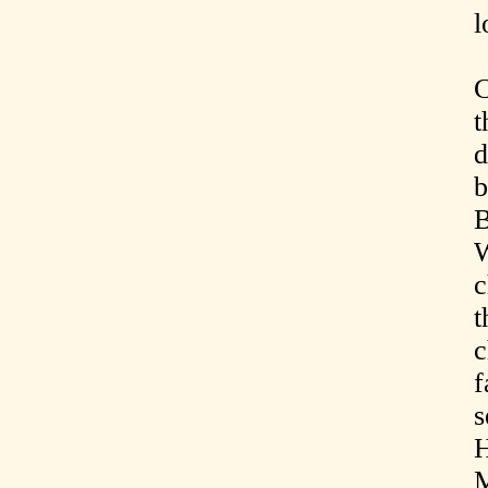
l
C
t
d
b
B
W
c
t
c
f
s
H