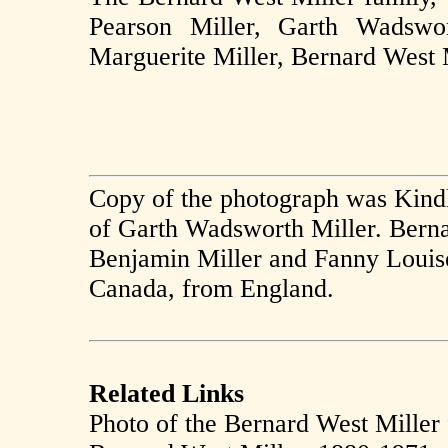
Pearson Miller, Garth Wadswor
Marguerite Miller, Bernard West 
Copy of the photograph was Kindl
of Garth Wadsworth Miller. Berna
Benjamin Miller and Fanny Louis
Canada, from England.
Related Links
Photo of the Bernard West Miller