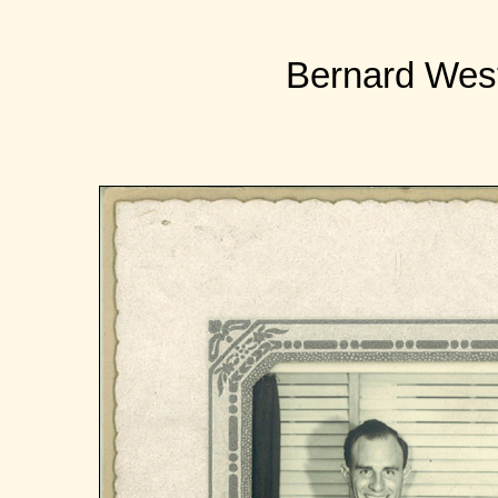
Bernard West 