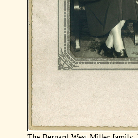
The Bernard West Miller family, 