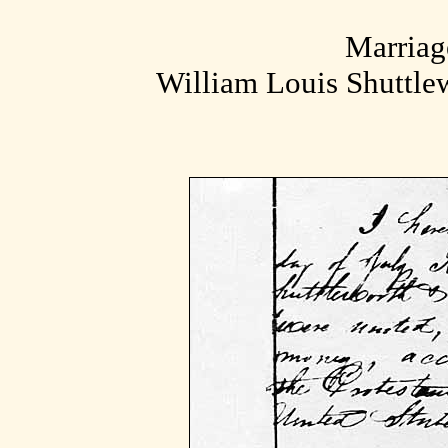
Marriage
William Louis Shuttle