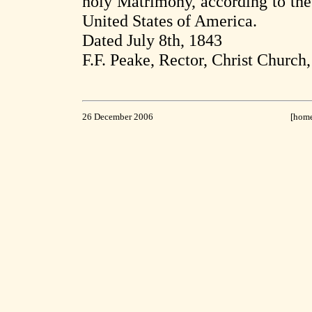
holy Matrimony, according to the 
United States of America.
Dated July 8th, 1843
F.F. Peake, Rector, Christ Church
26 December 2006
[hom