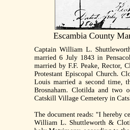
Escambia County Mar
Captain William L. Shuttlewort
married 6 July 1843 in Pensaco
married by F.F. Peake, Rector, Ch
Protestant Episcopal Church. Cl
Louis married a second time, th
Brosnaham. Clotilda and two of
Catskill Village Cemetery in Cats
The document reads: "I hereby cer
William L. Shuttleworth & Clot