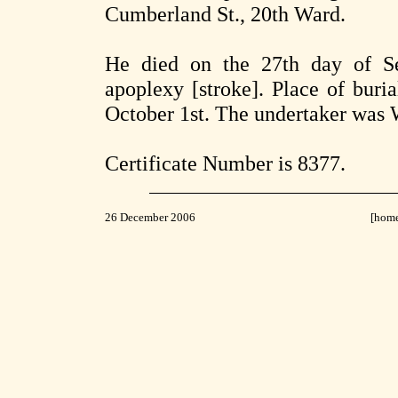
Cumberland St., 20th Ward.
He died on the 27th day of S
apoplexy [stroke]. Place of buri
October 1st. The undertaker was W
Certificate Number is 8377.
26 December 2006
[hom