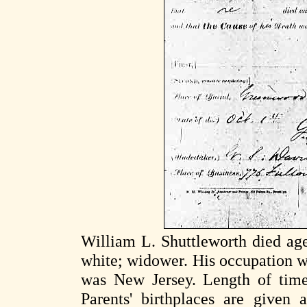
William L. Shuttleworth died ag
white; widower. His occupation w
was New Jersey. Length of time 
Parents' birthplaces are given