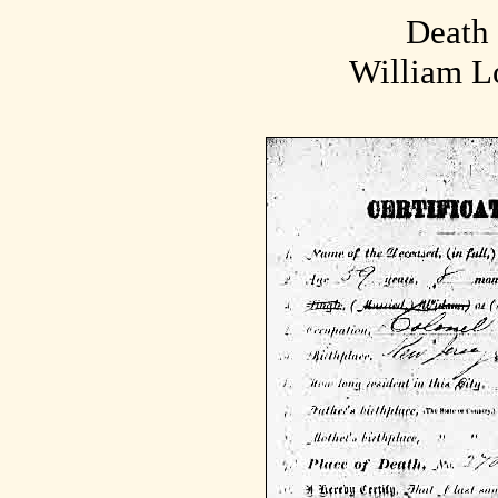
Death 
William L