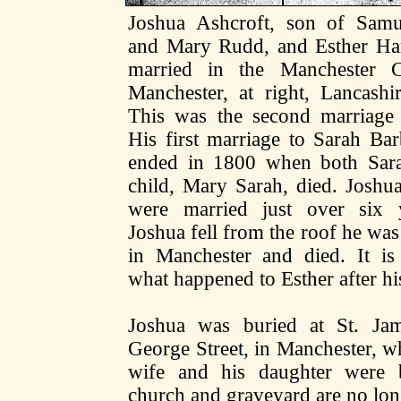
Joshua Ashcroft, son of Samu
and Mary Rudd, and Esther Har
married in the Manchester C
Manchester, at right, Lancashi
This was the second marriage 
His first marriage to Sarah Ba
ended in 1800 when both Sara
child, Mary Sarah, died. Joshu
were married just over six
Joshua fell from the roof he wa
in Manchester and died. It i
what happened to Esther after hi
Joshua was buried at St. Ja
George Street, in Manchester, wh
wife and his daughter were 
church and graveyard are no lon