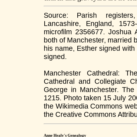
Source: Parish registers
Lancashire, England, 1573
microfilm 2356677. Joshua As
both of Manchester, married
his name, Esther signed with
signed.
Manchester Cathedral: The
Cathedral and Collegiate 
George in Manchester. The 
1215. Photo taken 15 July 2
the Wikimedia Commons web p
the Creative Commons Attribut
Anne Healy's Genealogy