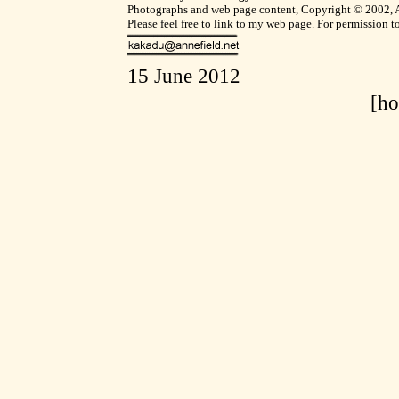
Photographs and web page content, Copyright © 2002, Ann
Please feel free to link to my web page. For permission 
15 June 2012
[h