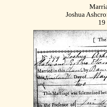
Marri
Joshua Ashcrof
19