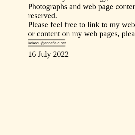
Photographs and web page content
reserved.
Please feel free to link to my we
or content on my web pages, plea
16 July 2022