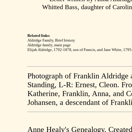
Whitted Bass, daughter of Caroli
Related links:
Aldridge Family, Brief history
Aldridge family, main page
Elijah Aldridge, 1792-1878, son of Francis, and Jane White, 179
Photograph of Franklin Aldridge 
Standing, L-R: Ernest, Cleon. Fr
Katherine, Franklin, Anna, and C
Johansen, a descendant of Frankl
Anne Healy's Genealogy, Create