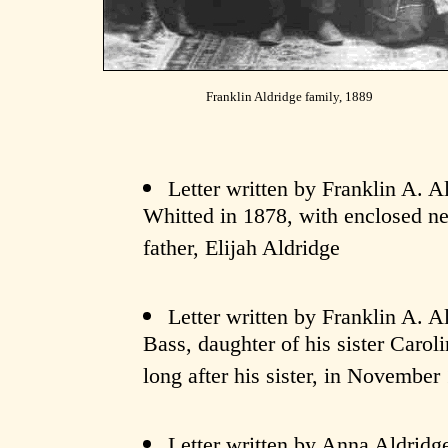
Franklin Aldridge family, 1889
Letter written by Franklin A. Al
Whitted in 1878, with enclosed ne
father, Elijah Aldridge
Letter written by Franklin A. A
Bass, daughter of his sister Carol
long after his sister, in November
Letter written by Anna Aldridge